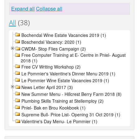
Expand all
Collapse all
All
(38)
Bochendal Wine Estate Vacancies 2019 (1)
Boschendal Vacancy: 2020 (1)
CWDM- Stop Flies Campaign (2)
Free Computer Training at E- Centre in Pniel- August
2018 (1)
Free CV Writing Workshop (2)
Le Pommier's Valentine's Dinner Menu 2019 (1)
Le Pommier Wine Estate Vacancies 2019 (1)
News Letter April 2017 (3)
New Summer Menu - Hillcrest Berry Farm 2018 (8)
Plumbing Skills Training at Stellemploy (2)
Pniel- Bak en Brou Kookboek (1)
Supreme Bull- Price List- Opening 31 Oct 2019 (1)
Valentine's Day Menu- Le Pommier (1)