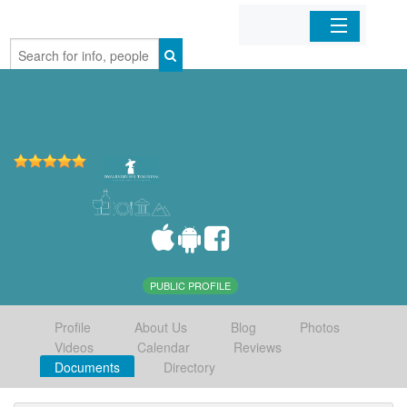
Home
Organizations
Businesses
Mobile Apps
Sign In
PUBLIC PROFILE
Profile
About Us
Blog
Photos
Videos
Calendar
Reviews
Documents
Directory