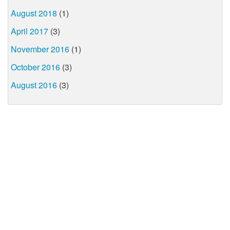
August 2018
(1)
April 2017
(3)
November 2016
(1)
October 2016
(3)
August 2016
(3)