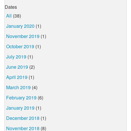
Dates
All
(38)
January 2020
(1)
November 2019
(1)
October 2019
(1)
July 2019
(1)
June 2019
(2)
April 2019
(1)
March 2019
(4)
February 2019
(6)
January 2019
(1)
December 2018
(1)
November 2018
(8)