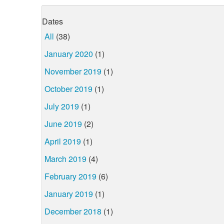
Dates
All
(38)
January 2020
(1)
November 2019
(1)
October 2019
(1)
July 2019
(1)
June 2019
(2)
April 2019
(1)
March 2019
(4)
February 2019
(6)
January 2019
(1)
December 2018
(1)