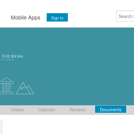
s
Mobile Apps
Sign In
Videos
Calendar
Reviews
Documents