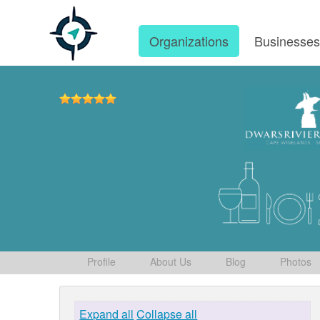
Organizations
Businesse
Profile
About Us
Blog
Photos
Expand all
Collapse all