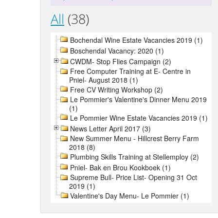
All
(38)
Bochendal Wine Estate Vacancies 2019 (1)
Boschendal Vacancy: 2020 (1)
CWDM- Stop Flies Campaign (2)
Free Computer Training at E- Centre in
Pniel- August 2018 (1)
Free CV Writing Workshop (2)
Le Pommier's Valentine's Dinner Menu 2019
(1)
Le Pommier Wine Estate Vacancies 2019 (1)
News Letter April 2017 (3)
New Summer Menu - Hillcrest Berry Farm
2018 (8)
Plumbing Skills Training at Stellemploy (2)
Pniel- Bak en Brou Kookboek (1)
Supreme Bull- Price List- Opening 31 Oct
2019 (1)
Valentine's Day Menu- Le Pommier (1)