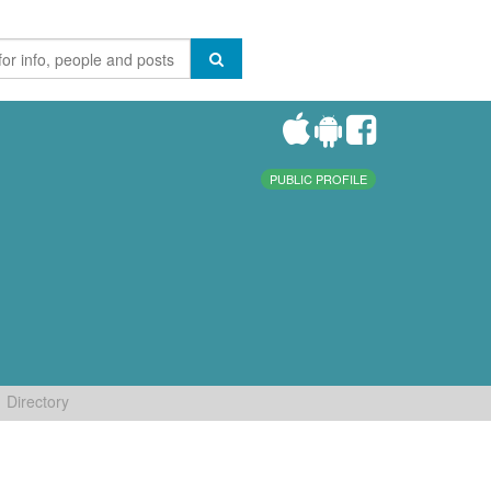
PUBLIC PROFILE
Directory