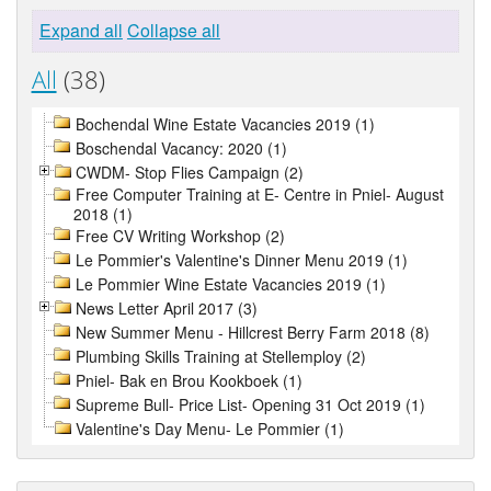
Expand all
Collapse all
All
(38)
Bochendal Wine Estate Vacancies 2019 (1)
Boschendal Vacancy: 2020 (1)
CWDM- Stop Flies Campaign (2)
Free Computer Training at E- Centre in Pniel- August
2018 (1)
Free CV Writing Workshop (2)
Le Pommier's Valentine's Dinner Menu 2019 (1)
Le Pommier Wine Estate Vacancies 2019 (1)
News Letter April 2017 (3)
New Summer Menu - Hillcrest Berry Farm 2018 (8)
Plumbing Skills Training at Stellemploy (2)
Pniel- Bak en Brou Kookboek (1)
Supreme Bull- Price List- Opening 31 Oct 2019 (1)
Valentine's Day Menu- Le Pommier (1)