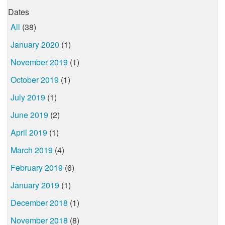
Dates
All
(38)
January 2020
(1)
November 2019
(1)
October 2019
(1)
July 2019
(1)
June 2019
(2)
April 2019
(1)
March 2019
(4)
February 2019
(6)
January 2019
(1)
December 2018
(1)
November 2018
(8)