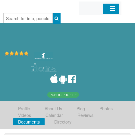
Home
Organizations
Businesses
Mobile Apps
Sign In
PUBLIC PROFILE
Profile
About Us
Blog
Photos
Videos
Calendar
Reviews
Documents
Directory