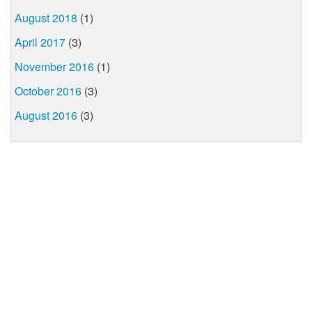
August 2018
(1)
April 2017
(3)
November 2016
(1)
October 2016
(3)
August 2016
(3)