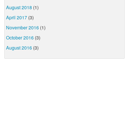
August 2018
(1)
April 2017
(3)
November 2016
(1)
October 2016
(3)
August 2016
(3)