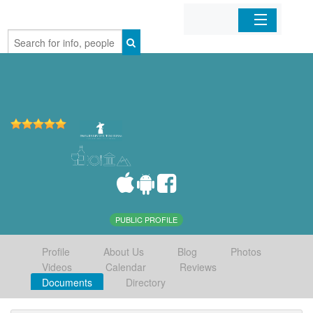
Home
Organizations
Businesses
Mobile Apps
Sign In
PUBLIC PROFILE
Profile
About Us
Blog
Photos
Videos
Calendar
Reviews
Documents
Directory