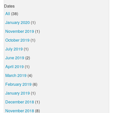
Dates
All
(38)
January 2020
(1)
November 2019
(1)
October 2019
(1)
July 2019
(1)
June 2019
(2)
April 2019
(1)
March 2019
(4)
February 2019
(6)
January 2019
(1)
December 2018
(1)
November 2018
(8)