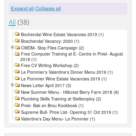
Expand all
Collapse all
All
(38)
Bochendal Wine Estate Vacancies 2019 (1)
Boschendal Vacancy: 2020 (1)
CWDM- Stop Flies Campaign (2)
Free Computer Training at E- Centre in Pniel- August
2018 (1)
Free CV Writing Workshop (2)
Le Pommier's Valentine's Dinner Menu 2019 (1)
Le Pommier Wine Estate Vacancies 2019 (1)
News Letter April 2017 (3)
New Summer Menu - Hillcrest Berry Farm 2018 (8)
Plumbing Skills Training at Stellemploy (2)
Pniel- Bak en Brou Kookboek (1)
Supreme Bull- Price List- Opening 31 Oct 2019 (1)
Valentine's Day Menu- Le Pommier (1)