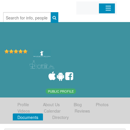
Home
Organizations
Businesses
Mobile Apps
Sign In
PUBLIC PROFILE
Profile
About Us
Blog
Photos
Videos
Calendar
Reviews
Documents
Directory