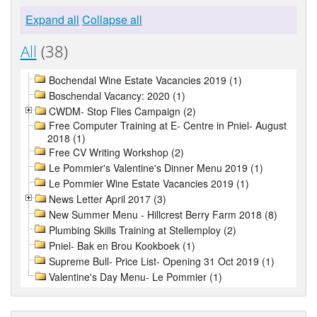
Expand all
Collapse all
All
(38)
Bochendal Wine Estate Vacancies 2019 (1)
Boschendal Vacancy: 2020 (1)
CWDM- Stop Flies Campaign (2)
Free Computer Training at E- Centre in Pniel- August
2018 (1)
Free CV Writing Workshop (2)
Le Pommier's Valentine's Dinner Menu 2019 (1)
Le Pommier Wine Estate Vacancies 2019 (1)
News Letter April 2017 (3)
New Summer Menu - Hillcrest Berry Farm 2018 (8)
Plumbing Skills Training at Stellemploy (2)
Pniel- Bak en Brou Kookboek (1)
Supreme Bull- Price List- Opening 31 Oct 2019 (1)
Valentine's Day Menu- Le Pommier (1)