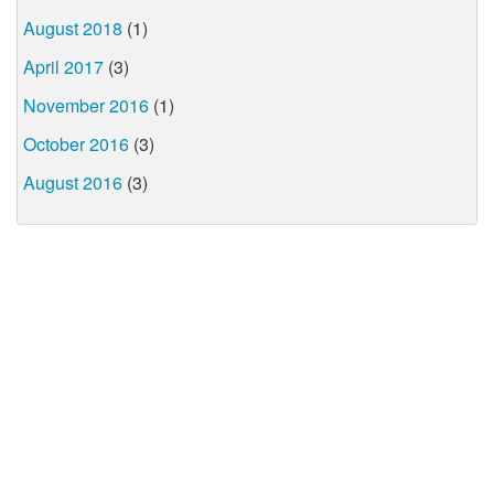
August 2018
(1)
April 2017
(3)
November 2016
(1)
October 2016
(3)
August 2016
(3)