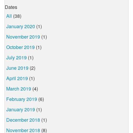
Dates
All
(38)
January 2020
(1)
November 2019
(1)
October 2019
(1)
July 2019
(1)
June 2019
(2)
April 2019
(1)
March 2019
(4)
February 2019
(6)
January 2019
(1)
December 2018
(1)
November 2018
(8)