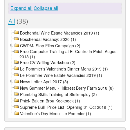
Expand all
Collapse all
All
(38)
Bochendal Wine Estate Vacancies 2019 (1)
Boschendal Vacancy: 2020 (1)
CWDM- Stop Flies Campaign (2)
Free Computer Training at E- Centre in Pniel- August
2018 (1)
Free CV Writing Workshop (2)
Le Pommier's Valentine's Dinner Menu 2019 (1)
Le Pommier Wine Estate Vacancies 2019 (1)
News Letter April 2017 (3)
New Summer Menu - Hillcrest Berry Farm 2018 (8)
Plumbing Skills Training at Stellemploy (2)
Pniel- Bak en Brou Kookboek (1)
Supreme Bull- Price List- Opening 31 Oct 2019 (1)
Valentine's Day Menu- Le Pommier (1)