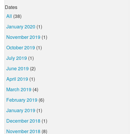
Dates
All
(38)
January 2020
(1)
November 2019
(1)
October 2019
(1)
July 2019
(1)
June 2019
(2)
April 2019
(1)
March 2019
(4)
February 2019
(6)
January 2019
(1)
December 2018
(1)
November 2018
(8)