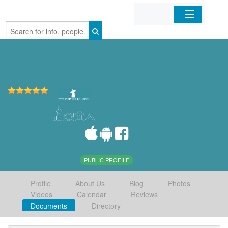
Home
Organizations
Businesses
Mobile Apps
Sign In
PUBLIC PROFILE
Profile
About Us
Blog
Photos
Videos
Calendar
Reviews
Documents
Directory