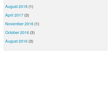
August 2018
(1)
April 2017
(3)
November 2016
(1)
October 2016
(3)
August 2016
(3)