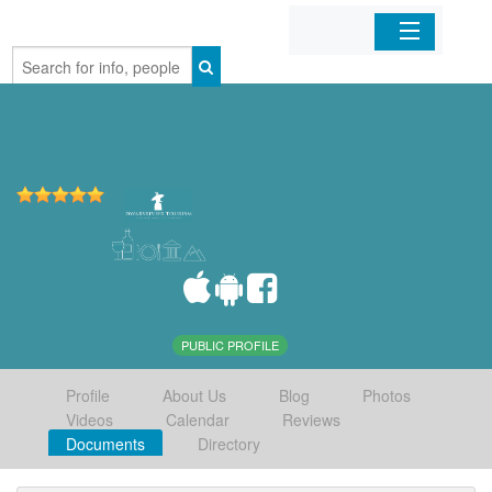
Home
Organizations
Businesses
Mobile Apps
Sign In
PUBLIC PROFILE
Profile
About Us
Blog
Photos
Videos
Calendar
Reviews
Documents
Directory