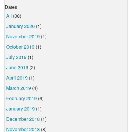
Dates
All
(38)
January 2020
(1)
November 2019
(1)
October 2019
(1)
July 2019
(1)
June 2019
(2)
April 2019
(1)
March 2019
(4)
February 2019
(6)
January 2019
(1)
December 2018
(1)
November 2018
(8)