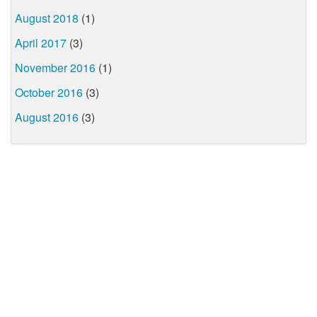
August 2018
(1)
April 2017
(3)
November 2016
(1)
October 2016
(3)
August 2016
(3)