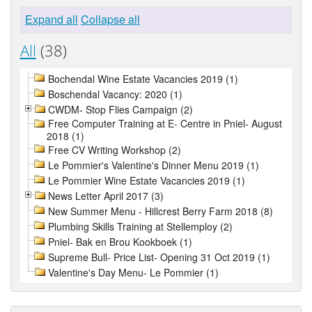
Expand all
Collapse all
All
(38)
Bochendal Wine Estate Vacancies 2019 (1)
Boschendal Vacancy: 2020 (1)
CWDM- Stop Flies Campaign (2)
Free Computer Training at E- Centre in Pniel- August
2018 (1)
Free CV Writing Workshop (2)
Le Pommier's Valentine's Dinner Menu 2019 (1)
Le Pommier Wine Estate Vacancies 2019 (1)
News Letter April 2017 (3)
New Summer Menu - Hillcrest Berry Farm 2018 (8)
Plumbing Skills Training at Stellemploy (2)
Pniel- Bak en Brou Kookboek (1)
Supreme Bull- Price List- Opening 31 Oct 2019 (1)
Valentine's Day Menu- Le Pommier (1)