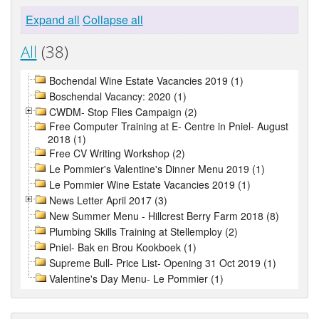
Expand all
Collapse all
All
(38)
Bochendal Wine Estate Vacancies 2019 (1)
Boschendal Vacancy: 2020 (1)
CWDM- Stop Flies Campaign (2)
Free Computer Training at E- Centre in Pniel- August
2018 (1)
Free CV Writing Workshop (2)
Le Pommier's Valentine's Dinner Menu 2019 (1)
Le Pommier Wine Estate Vacancies 2019 (1)
News Letter April 2017 (3)
New Summer Menu - Hillcrest Berry Farm 2018 (8)
Plumbing Skills Training at Stellemploy (2)
Pniel- Bak en Brou Kookboek (1)
Supreme Bull- Price List- Opening 31 Oct 2019 (1)
Valentine's Day Menu- Le Pommier (1)