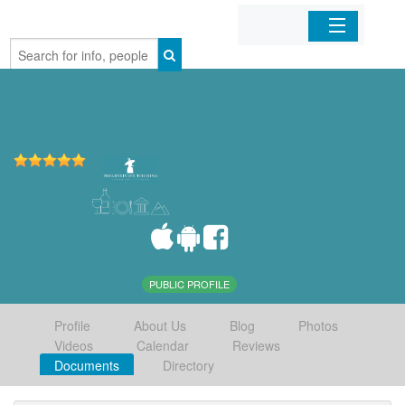
Home
Organizations
Businesses
Mobile Apps
Sign In
PUBLIC PROFILE
Profile
About Us
Blog
Photos
Videos
Calendar
Reviews
Documents
Directory