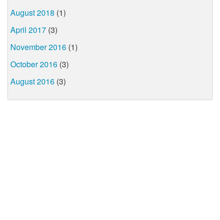
August 2018
(1)
April 2017
(3)
November 2016
(1)
October 2016
(3)
August 2016
(3)