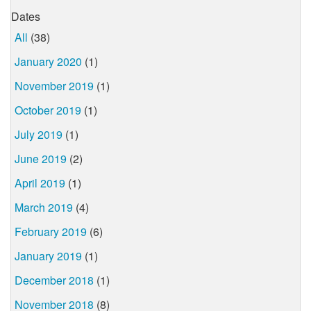
Dates
All
(38)
January 2020
(1)
November 2019
(1)
October 2019
(1)
July 2019
(1)
June 2019
(2)
April 2019
(1)
March 2019
(4)
February 2019
(6)
January 2019
(1)
December 2018
(1)
November 2018
(8)