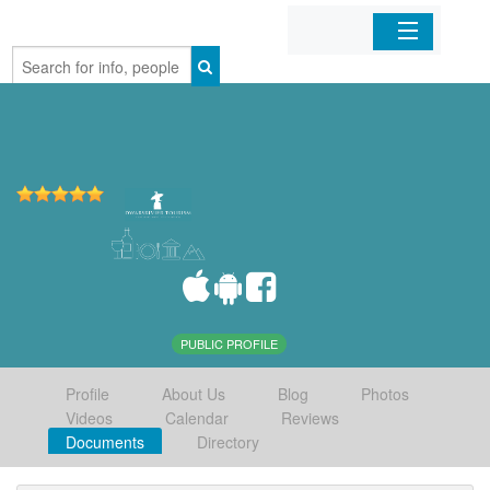
Home
Organizations
Businesses
Mobile Apps
Sign In
PUBLIC PROFILE
Profile
About Us
Blog
Photos
Videos
Calendar
Reviews
Documents
Directory