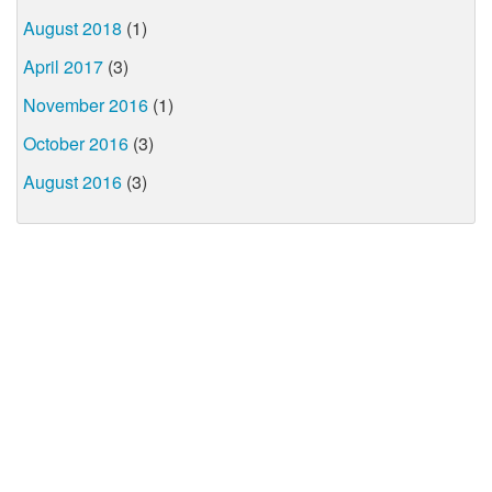
August 2018
(1)
April 2017
(3)
November 2016
(1)
October 2016
(3)
August 2016
(3)