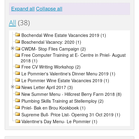
Expand all
Collapse all
All
(38)
Bochendal Wine Estate Vacancies 2019 (1)
Boschendal Vacancy: 2020 (1)
CWDM- Stop Flies Campaign (2)
Free Computer Training at E- Centre in Pniel- August
2018 (1)
Free CV Writing Workshop (2)
Le Pommier's Valentine's Dinner Menu 2019 (1)
Le Pommier Wine Estate Vacancies 2019 (1)
News Letter April 2017 (3)
New Summer Menu - Hillcrest Berry Farm 2018 (8)
Plumbing Skills Training at Stellemploy (2)
Pniel- Bak en Brou Kookboek (1)
Supreme Bull- Price List- Opening 31 Oct 2019 (1)
Valentine's Day Menu- Le Pommier (1)