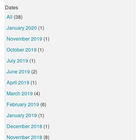
Dates
All
(38)
January 2020
(1)
November 2019
(1)
October 2019
(1)
July 2019
(1)
June 2019
(2)
April 2019
(1)
March 2019
(4)
February 2019
(6)
January 2019
(1)
December 2018
(1)
November 2018
(8)