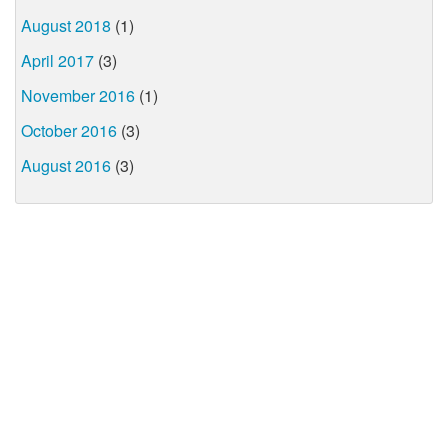
August 2018
(1)
April 2017
(3)
November 2016
(1)
October 2016
(3)
August 2016
(3)