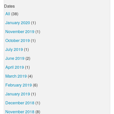
Dates
All
(38)
January 2020
(1)
November 2019
(1)
October 2019
(1)
July 2019
(1)
June 2019
(2)
April 2019
(1)
March 2019
(4)
February 2019
(6)
January 2019
(1)
December 2018
(1)
November 2018
(8)