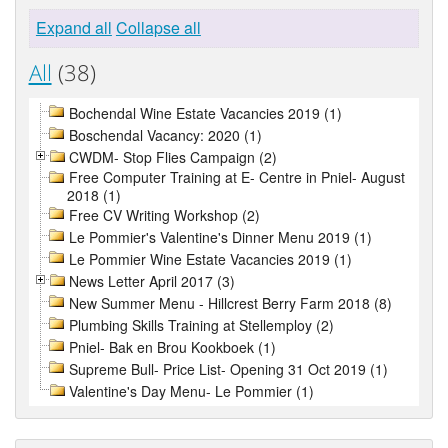
Expand all
Collapse all
All
(38)
Bochendal Wine Estate Vacancies 2019 (1)
Boschendal Vacancy: 2020 (1)
CWDM- Stop Flies Campaign (2)
Free Computer Training at E- Centre in Pniel- August
2018 (1)
Free CV Writing Workshop (2)
Le Pommier's Valentine's Dinner Menu 2019 (1)
Le Pommier Wine Estate Vacancies 2019 (1)
News Letter April 2017 (3)
New Summer Menu - Hillcrest Berry Farm 2018 (8)
Plumbing Skills Training at Stellemploy (2)
Pniel- Bak en Brou Kookboek (1)
Supreme Bull- Price List- Opening 31 Oct 2019 (1)
Valentine's Day Menu- Le Pommier (1)