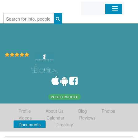
Home
Organizations
Businesses
Mobile Apps
Sign In
PUBLIC PROFILE
Profile
About Us
Blog
Photos
Videos
Calendar
Reviews
Documents
Directory