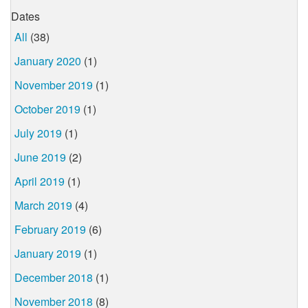
Dates
All
(38)
January 2020
(1)
November 2019
(1)
October 2019
(1)
July 2019
(1)
June 2019
(2)
April 2019
(1)
March 2019
(4)
February 2019
(6)
January 2019
(1)
December 2018
(1)
November 2018
(8)