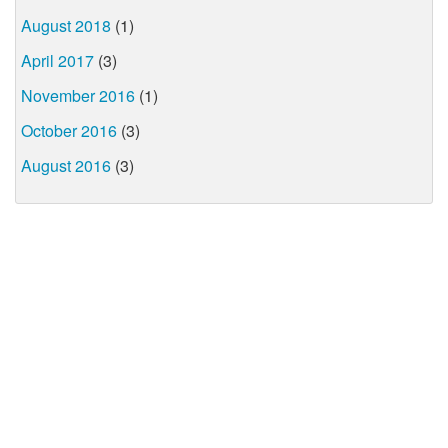
August 2018
(1)
April 2017
(3)
November 2016
(1)
October 2016
(3)
August 2016
(3)