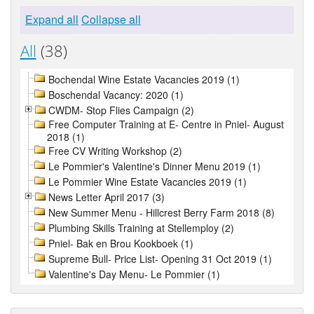
Expand all
Collapse all
All
(38)
Bochendal Wine Estate Vacancies 2019 (1)
Boschendal Vacancy: 2020 (1)
CWDM- Stop Flies Campaign (2)
Free Computer Training at E- Centre in Pniel- August
2018 (1)
Free CV Writing Workshop (2)
Le Pommier's Valentine's Dinner Menu 2019 (1)
Le Pommier Wine Estate Vacancies 2019 (1)
News Letter April 2017 (3)
New Summer Menu - Hillcrest Berry Farm 2018 (8)
Plumbing Skills Training at Stellemploy (2)
Pniel- Bak en Brou Kookboek (1)
Supreme Bull- Price List- Opening 31 Oct 2019 (1)
Valentine's Day Menu- Le Pommier (1)