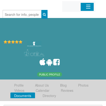
Home
Organizations
Businesses
Mobile Apps
Sign In
PUBLIC PROFILE
Profile
About Us
Blog
Photos
Videos
Calendar
Reviews
Documents
Directory