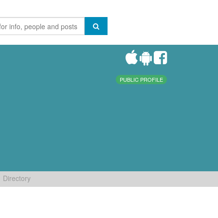
PUBLIC PROFILE
Directory