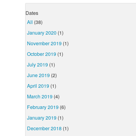
Dates
All
(38)
January 2020
(1)
November 2019
(1)
October 2019
(1)
July 2019
(1)
June 2019
(2)
April 2019
(1)
March 2019
(4)
February 2019
(6)
January 2019
(1)
December 2018
(1)