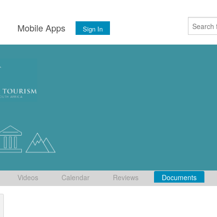
s
Mobile Apps
Sign In
Videos
Calendar
Reviews
Documents