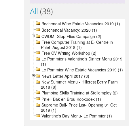
All
(38)
Bochendal Wine Estate Vacancies 2019 (1)
Boschendal Vacancy: 2020 (1)
CWDM- Stop Flies Campaign (2)
Free Computer Training at E- Centre in
Pniel- August 2018 (1)
Free CV Writing Workshop (2)
Le Pommier's Valentine's Dinner Menu 2019
(1)
Le Pommier Wine Estate Vacancies 2019 (1)
News Letter April 2017 (3)
New Summer Menu - Hillcrest Berry Farm
2018 (8)
Plumbing Skills Training at Stellemploy (2)
Pniel- Bak en Brou Kookboek (1)
Supreme Bull- Price List- Opening 31 Oct
2019 (1)
Valentine's Day Menu- Le Pommier (1)