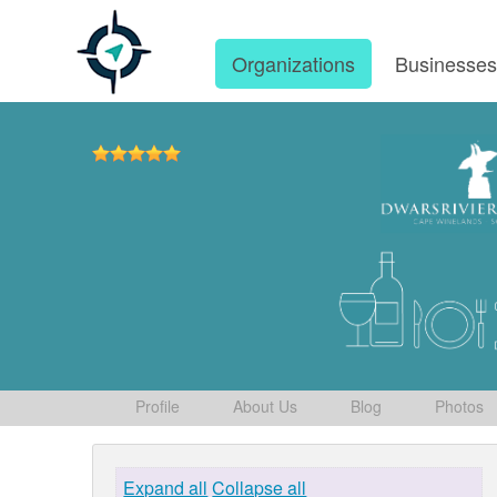
Organizations
Businesse
Profile
About Us
Blog
Photos
Expand all
Collapse all