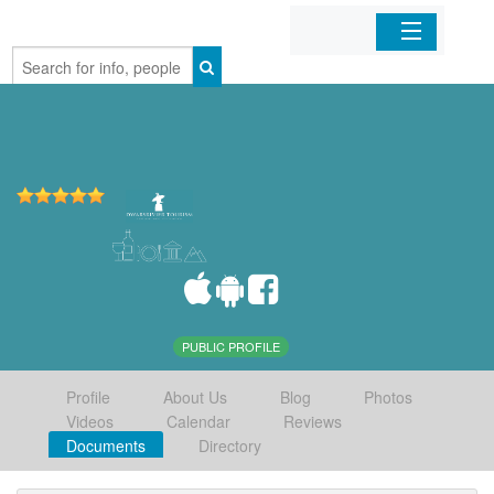
Home
Organizations
Businesses
Mobile Apps
Sign In
PUBLIC PROFILE
Profile
About Us
Blog
Photos
Videos
Calendar
Reviews
Documents
Directory