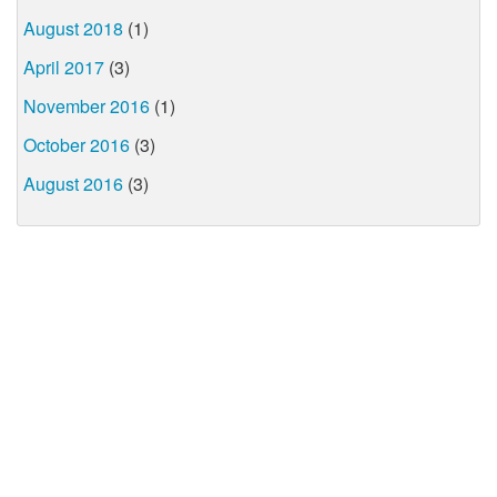
August 2018
(1)
April 2017
(3)
November 2016
(1)
October 2016
(3)
August 2016
(3)