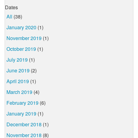
Dates
All
(38)
January 2020
(1)
November 2019
(1)
October 2019
(1)
July 2019
(1)
June 2019
(2)
April 2019
(1)
March 2019
(4)
February 2019
(6)
January 2019
(1)
December 2018
(1)
November 2018
(8)