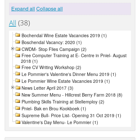
Expand all
Collapse all
All
(38)
Bochendal Wine Estate Vacancies 2019 (1)
Boschendal Vacancy: 2020 (1)
CWDM- Stop Flies Campaign (2)
Free Computer Training at E- Centre in Pniel- August
2018 (1)
Free CV Writing Workshop (2)
Le Pommier's Valentine's Dinner Menu 2019 (1)
Le Pommier Wine Estate Vacancies 2019 (1)
News Letter April 2017 (3)
New Summer Menu - Hillcrest Berry Farm 2018 (8)
Plumbing Skills Training at Stellemploy (2)
Pniel- Bak en Brou Kookboek (1)
Supreme Bull- Price List- Opening 31 Oct 2019 (1)
Valentine's Day Menu- Le Pommier (1)