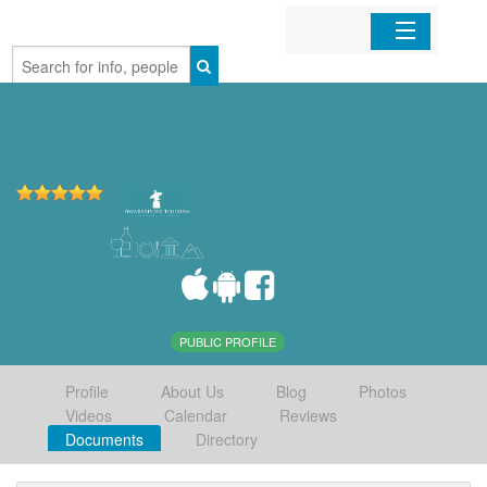
Home
Organizations
Businesses
Mobile Apps
Sign In
PUBLIC PROFILE
Profile
About Us
Blog
Photos
Videos
Calendar
Reviews
Documents
Directory