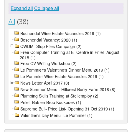
Expand all
Collapse all
All
(38)
Bochendal Wine Estate Vacancies 2019 (1)
Boschendal Vacancy: 2020 (1)
CWDM- Stop Flies Campaign (2)
Free Computer Training at E- Centre in Pniel- August
2018 (1)
Free CV Writing Workshop (2)
Le Pommier's Valentine's Dinner Menu 2019 (1)
Le Pommier Wine Estate Vacancies 2019 (1)
News Letter April 2017 (3)
New Summer Menu - Hillcrest Berry Farm 2018 (8)
Plumbing Skills Training at Stellemploy (2)
Pniel- Bak en Brou Kookboek (1)
Supreme Bull- Price List- Opening 31 Oct 2019 (1)
Valentine's Day Menu- Le Pommier (1)