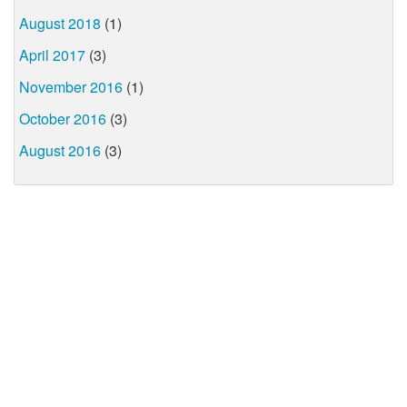
August 2018
(1)
April 2017
(3)
November 2016
(1)
October 2016
(3)
August 2016
(3)