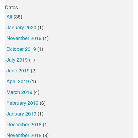
Dates
All
(38)
January 2020
(1)
November 2019
(1)
October 2019
(1)
July 2019
(1)
June 2019
(2)
April 2019
(1)
March 2019
(4)
February 2019
(6)
January 2019
(1)
December 2018
(1)
November 2018
(8)