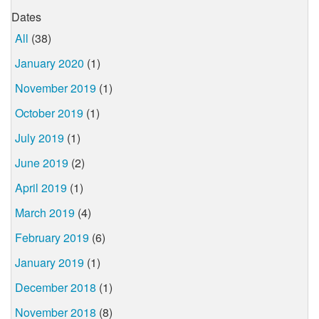
Dates
All
(38)
January 2020
(1)
November 2019
(1)
October 2019
(1)
July 2019
(1)
June 2019
(2)
April 2019
(1)
March 2019
(4)
February 2019
(6)
January 2019
(1)
December 2018
(1)
November 2018
(8)