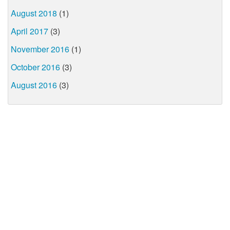
August 2018
(1)
April 2017
(3)
November 2016
(1)
October 2016
(3)
August 2016
(3)