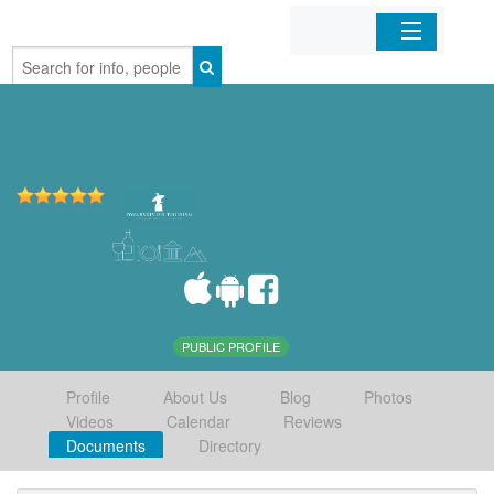
Home
Organizations
Businesses
Mobile Apps
Sign In
PUBLIC PROFILE
Profile
About Us
Blog
Photos
Videos
Calendar
Reviews
Documents
Directory