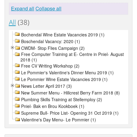
Expand all
Collapse all
All
(38)
Bochendal Wine Estate Vacancies 2019 (1)
Boschendal Vacancy: 2020 (1)
CWDM- Stop Flies Campaign (2)
Free Computer Training at E- Centre in Pniel- August
2018 (1)
Free CV Writing Workshop (2)
Le Pommier's Valentine's Dinner Menu 2019 (1)
Le Pommier Wine Estate Vacancies 2019 (1)
News Letter April 2017 (3)
New Summer Menu - Hillcrest Berry Farm 2018 (8)
Plumbing Skills Training at Stellemploy (2)
Pniel- Bak en Brou Kookboek (1)
Supreme Bull- Price List- Opening 31 Oct 2019 (1)
Valentine's Day Menu- Le Pommier (1)