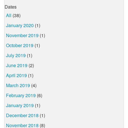
Dates
All
(38)
January 2020
(1)
November 2019
(1)
October 2019
(1)
July 2019
(1)
June 2019
(2)
April 2019
(1)
March 2019
(4)
February 2019
(6)
January 2019
(1)
December 2018
(1)
November 2018
(8)