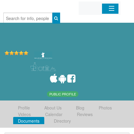
Home
Organizations
Businesses
Mobile Apps
Sign In
PUBLIC PROFILE
Profile
About Us
Blog
Photos
Videos
Calendar
Reviews
Documents
Directory