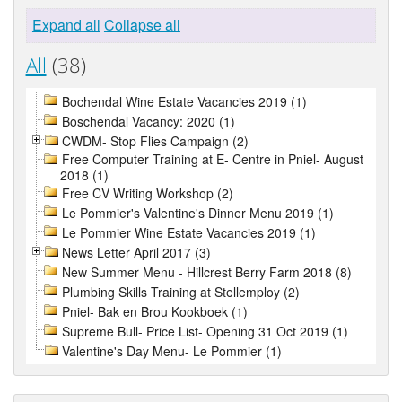
Expand all
Collapse all
All
(38)
Bochendal Wine Estate Vacancies 2019 (1)
Boschendal Vacancy: 2020 (1)
CWDM- Stop Flies Campaign (2)
Free Computer Training at E- Centre in Pniel- August
2018 (1)
Free CV Writing Workshop (2)
Le Pommier's Valentine's Dinner Menu 2019 (1)
Le Pommier Wine Estate Vacancies 2019 (1)
News Letter April 2017 (3)
New Summer Menu - Hillcrest Berry Farm 2018 (8)
Plumbing Skills Training at Stellemploy (2)
Pniel- Bak en Brou Kookboek (1)
Supreme Bull- Price List- Opening 31 Oct 2019 (1)
Valentine's Day Menu- Le Pommier (1)