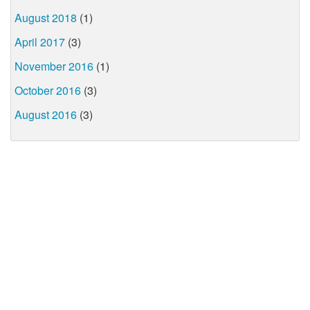
August 2018
(1)
April 2017
(3)
November 2016
(1)
October 2016
(3)
August 2016
(3)