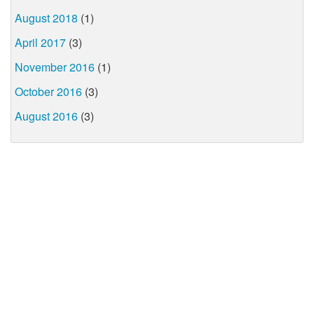
August 2018
(1)
April 2017
(3)
November 2016
(1)
October 2016
(3)
August 2016
(3)