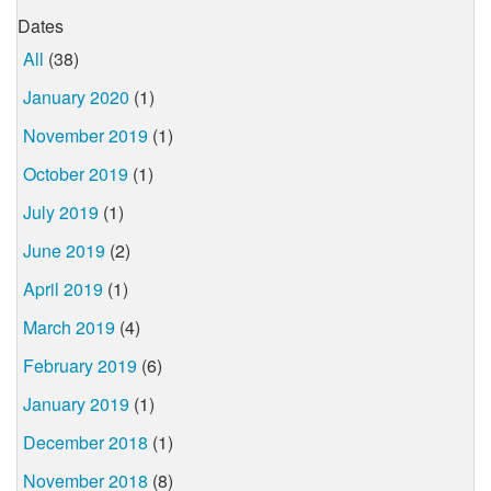
Dates
All
(38)
January 2020
(1)
November 2019
(1)
October 2019
(1)
July 2019
(1)
June 2019
(2)
April 2019
(1)
March 2019
(4)
February 2019
(6)
January 2019
(1)
December 2018
(1)
November 2018
(8)