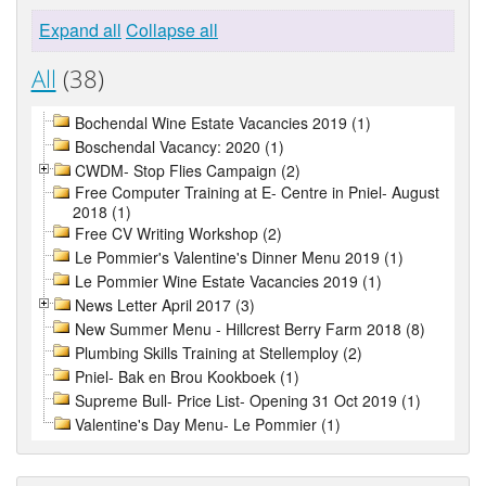
Expand all
Collapse all
All
(38)
Bochendal Wine Estate Vacancies 2019 (1)
Boschendal Vacancy: 2020 (1)
CWDM- Stop Flies Campaign (2)
Free Computer Training at E- Centre in Pniel- August
2018 (1)
Free CV Writing Workshop (2)
Le Pommier's Valentine's Dinner Menu 2019 (1)
Le Pommier Wine Estate Vacancies 2019 (1)
News Letter April 2017 (3)
New Summer Menu - Hillcrest Berry Farm 2018 (8)
Plumbing Skills Training at Stellemploy (2)
Pniel- Bak en Brou Kookboek (1)
Supreme Bull- Price List- Opening 31 Oct 2019 (1)
Valentine's Day Menu- Le Pommier (1)