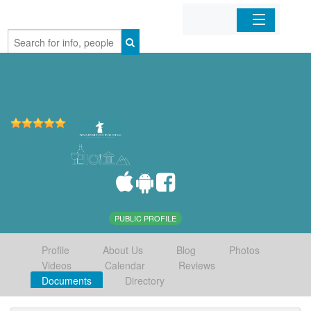
Home
Organizations
Businesses
Mobile Apps
Sign In
PUBLIC PROFILE
Profile
About Us
Blog
Photos
Videos
Calendar
Reviews
Documents
Directory