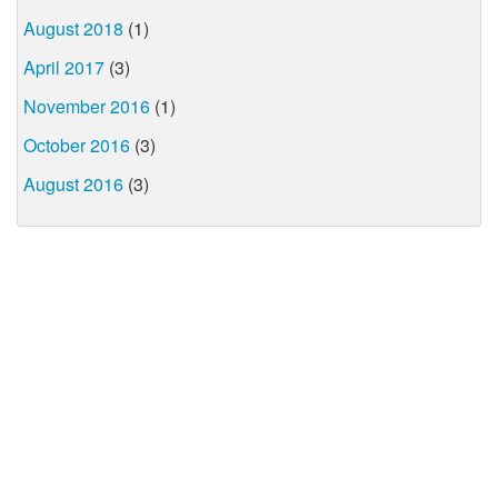
August 2018
(1)
April 2017
(3)
November 2016
(1)
October 2016
(3)
August 2016
(3)