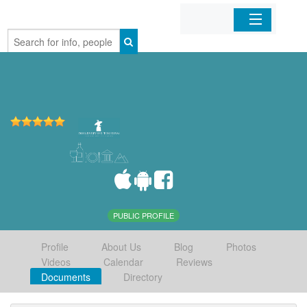
Home
Organizations
Businesses
Mobile Apps
Sign In
PUBLIC PROFILE
Profile
About Us
Blog
Photos
Videos
Calendar
Reviews
Documents
Directory