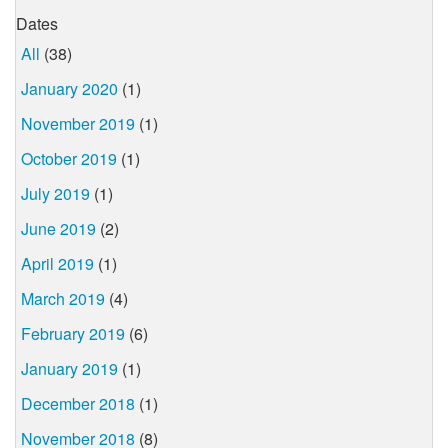
Dates
All
(38)
January 2020
(1)
November 2019
(1)
October 2019
(1)
July 2019
(1)
June 2019
(2)
April 2019
(1)
March 2019
(4)
February 2019
(6)
January 2019
(1)
December 2018
(1)
November 2018
(8)