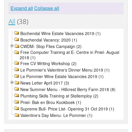
Expand all
Collapse all
All
(38)
Bochendal Wine Estate Vacancies 2019 (1)
Boschendal Vacancy: 2020 (1)
CWDM- Stop Flies Campaign (2)
Free Computer Training at E- Centre in Pniel- August
2018 (1)
Free CV Writing Workshop (2)
Le Pommier's Valentine's Dinner Menu 2019 (1)
Le Pommier Wine Estate Vacancies 2019 (1)
News Letter April 2017 (3)
New Summer Menu - Hillcrest Berry Farm 2018 (8)
Plumbing Skills Training at Stellemploy (2)
Pniel- Bak en Brou Kookboek (1)
Supreme Bull- Price List- Opening 31 Oct 2019 (1)
Valentine's Day Menu- Le Pommier (1)