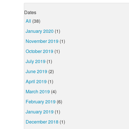
Dates
All
(38)
January 2020
(1)
November 2019
(1)
October 2019
(1)
July 2019
(1)
June 2019
(2)
April 2019
(1)
March 2019
(4)
February 2019
(6)
January 2019
(1)
December 2018
(1)