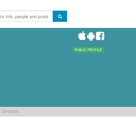
PUBLIC PROFILE
Directory