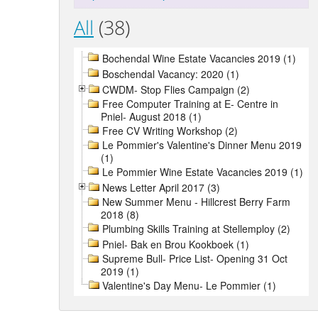
All
(38)
Bochendal Wine Estate Vacancies 2019 (1)
Boschendal Vacancy: 2020 (1)
CWDM- Stop Flies Campaign (2)
Free Computer Training at E- Centre in
Pniel- August 2018 (1)
Free CV Writing Workshop (2)
Le Pommier's Valentine's Dinner Menu 2019
(1)
Le Pommier Wine Estate Vacancies 2019 (1)
News Letter April 2017 (3)
New Summer Menu - Hillcrest Berry Farm
2018 (8)
Plumbing Skills Training at Stellemploy (2)
Pniel- Bak en Brou Kookboek (1)
Supreme Bull- Price List- Opening 31 Oct
2019 (1)
Valentine's Day Menu- Le Pommier (1)