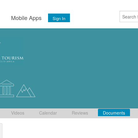
s
Mobile Apps
Sign In
Videos
Calendar
Reviews
Documents