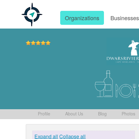
Organizations
Businesse
Profile
About Us
Blog
Photos
Expand all
Collapse all