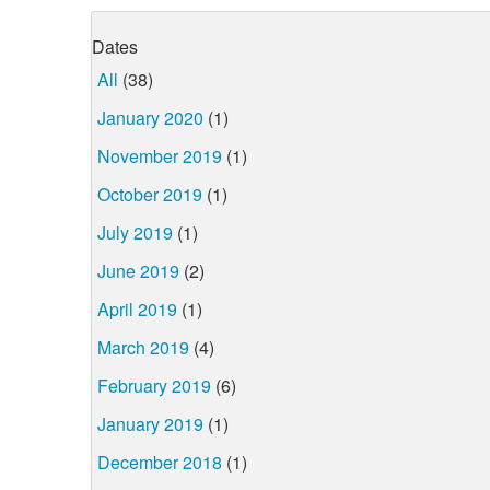
Dates
All
(38)
January 2020
(1)
November 2019
(1)
October 2019
(1)
July 2019
(1)
June 2019
(2)
April 2019
(1)
March 2019
(4)
February 2019
(6)
January 2019
(1)
December 2018
(1)