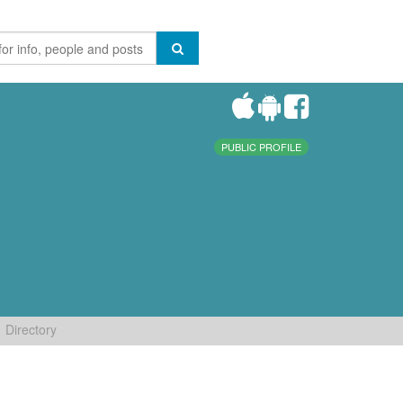
PUBLIC PROFILE
Directory