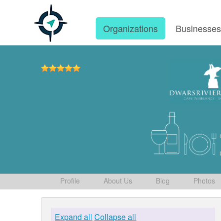
Organizations
Businesse
Profile
About Us
Blog
Photos
Expand all
Collapse all