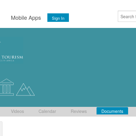
s
Mobile Apps
Sign In
Videos
Calendar
Reviews
Documents