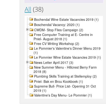
All
(38)
Bochendal Wine Estate Vacancies 2019 (1)
Boschendal Vacancy: 2020 (1)
CWDM- Stop Flies Campaign (2)
Free Computer Training at E- Centre in
Pniel- August 2018 (1)
Free CV Writing Workshop (2)
Le Pommier's Valentine's Dinner Menu 2019
(1)
Le Pommier Wine Estate Vacancies 2019 (1)
News Letter April 2017 (3)
New Summer Menu - Hillcrest Berry Farm
2018 (8)
Plumbing Skills Training at Stellemploy (2)
Pniel- Bak en Brou Kookboek (1)
Supreme Bull- Price List- Opening 31 Oct
2019 (1)
Valentine's Day Menu- Le Pommier (1)