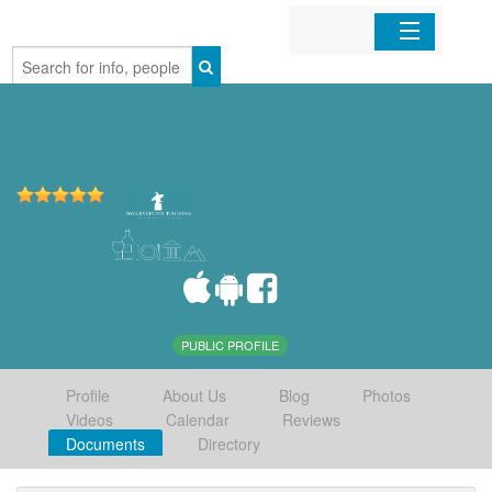
Home
Organizations
Businesses
Mobile Apps
Sign In
PUBLIC PROFILE
Profile
About Us
Blog
Photos
Videos
Calendar
Reviews
Documents
Directory