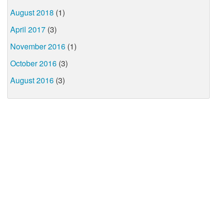
August 2018
(1)
April 2017
(3)
November 2016
(1)
October 2016
(3)
August 2016
(3)