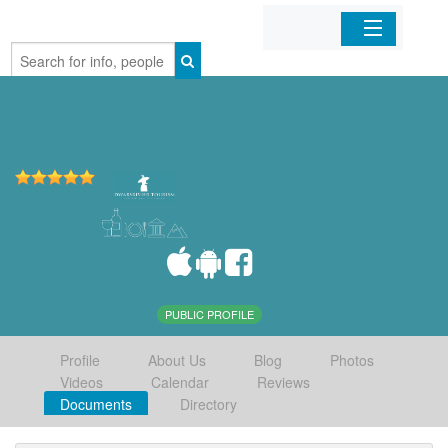
Home
Organizations
Businesses
Mobile Apps
Sign In
PUBLIC PROFILE
Profile
About Us
Blog
Photos
Videos
Calendar
Reviews
Documents
Directory