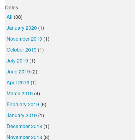
Dates
All
(38)
January 2020
(1)
November 2019
(1)
October 2019
(1)
July 2019
(1)
June 2019
(2)
April 2019
(1)
March 2019
(4)
February 2019
(6)
January 2019
(1)
December 2018
(1)
November 2018
(8)