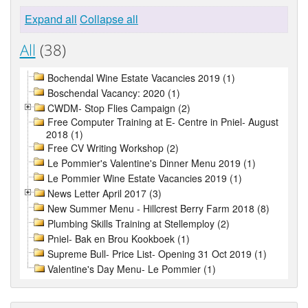
Expand all
Collapse all
All
(38)
Bochendal Wine Estate Vacancies 2019 (1)
Boschendal Vacancy: 2020 (1)
CWDM- Stop Flies Campaign (2)
Free Computer Training at E- Centre in Pniel- August
2018 (1)
Free CV Writing Workshop (2)
Le Pommier's Valentine's Dinner Menu 2019 (1)
Le Pommier Wine Estate Vacancies 2019 (1)
News Letter April 2017 (3)
New Summer Menu - Hillcrest Berry Farm 2018 (8)
Plumbing Skills Training at Stellemploy (2)
Pniel- Bak en Brou Kookboek (1)
Supreme Bull- Price List- Opening 31 Oct 2019 (1)
Valentine's Day Menu- Le Pommier (1)