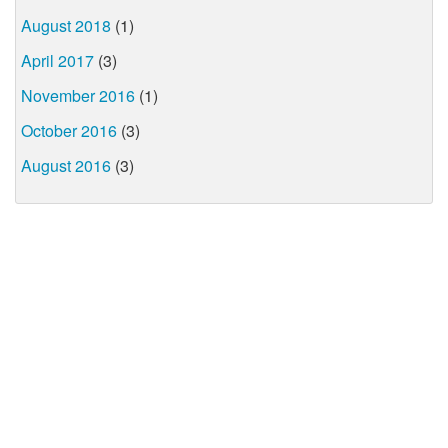
August 2018
(1)
April 2017
(3)
November 2016
(1)
October 2016
(3)
August 2016
(3)