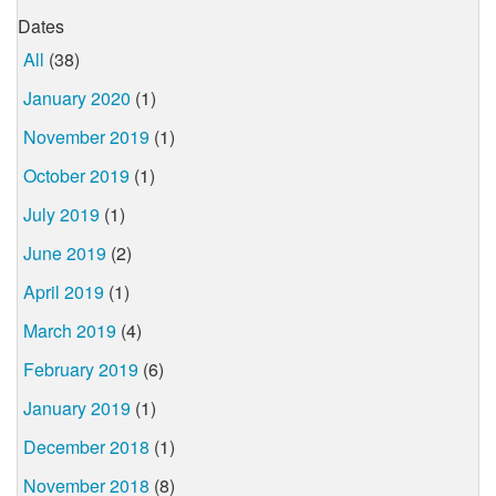
Dates
All
(38)
January 2020
(1)
November 2019
(1)
October 2019
(1)
July 2019
(1)
June 2019
(2)
April 2019
(1)
March 2019
(4)
February 2019
(6)
January 2019
(1)
December 2018
(1)
November 2018
(8)