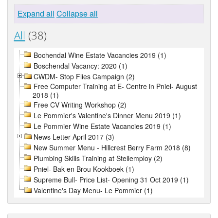
Expand all
Collapse all
All
(38)
Bochendal Wine Estate Vacancies 2019 (1)
Boschendal Vacancy: 2020 (1)
CWDM- Stop Flies Campaign (2)
Free Computer Training at E- Centre in Pniel- August
2018 (1)
Free CV Writing Workshop (2)
Le Pommier's Valentine's Dinner Menu 2019 (1)
Le Pommier Wine Estate Vacancies 2019 (1)
News Letter April 2017 (3)
New Summer Menu - Hillcrest Berry Farm 2018 (8)
Plumbing Skills Training at Stellemploy (2)
Pniel- Bak en Brou Kookboek (1)
Supreme Bull- Price List- Opening 31 Oct 2019 (1)
Valentine's Day Menu- Le Pommier (1)