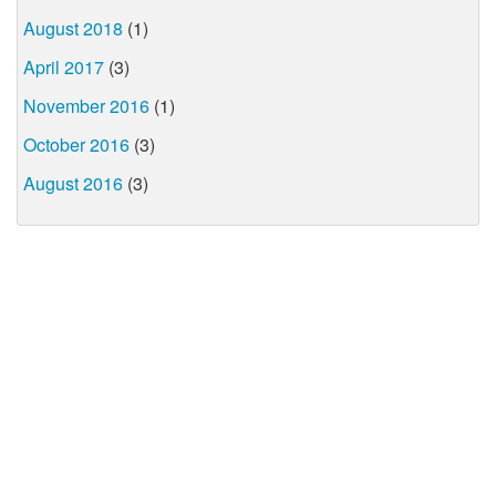
August 2018
(1)
April 2017
(3)
November 2016
(1)
October 2016
(3)
August 2016
(3)