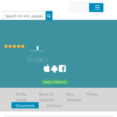
Home
Organizations
Businesses
Mobile Apps
Sign In
PUBLIC PROFILE
Profile
About Us
Blog
Photos
Videos
Calendar
Reviews
Documents
Directory