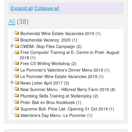
Expand all
Collapse all
All
(38)
Bochendal Wine Estate Vacancies 2019 (1)
Boschendal Vacancy: 2020 (1)
CWDM- Stop Flies Campaign (2)
Free Computer Training at E- Centre in Pniel- August
2018 (1)
Free CV Writing Workshop (2)
Le Pommier's Valentine's Dinner Menu 2019 (1)
Le Pommier Wine Estate Vacancies 2019 (1)
News Letter April 2017 (3)
New Summer Menu - Hillcrest Berry Farm 2018 (8)
Plumbing Skills Training at Stellemploy (2)
Pniel- Bak en Brou Kookboek (1)
Supreme Bull- Price List- Opening 31 Oct 2019 (1)
Valentine's Day Menu- Le Pommier (1)