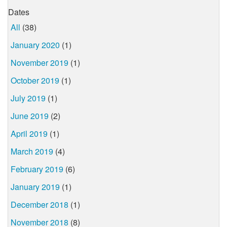
Dates
All
(38)
January 2020
(1)
November 2019
(1)
October 2019
(1)
July 2019
(1)
June 2019
(2)
April 2019
(1)
March 2019
(4)
February 2019
(6)
January 2019
(1)
December 2018
(1)
November 2018
(8)