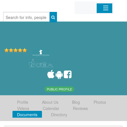
Home
Organizations
Businesses
Mobile Apps
Sign In
PUBLIC PROFILE
Profile
About Us
Blog
Photos
Videos
Calendar
Reviews
Documents
Directory