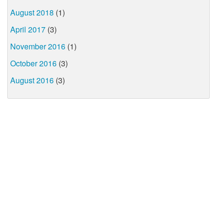
August 2018
(1)
April 2017
(3)
November 2016
(1)
October 2016
(3)
August 2016
(3)