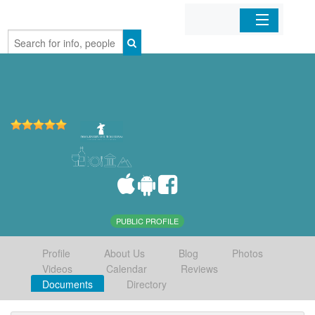
Home
Organizations
Businesses
Mobile Apps
Sign In
PUBLIC PROFILE
Profile
About Us
Blog
Photos
Videos
Calendar
Reviews
Documents
Directory