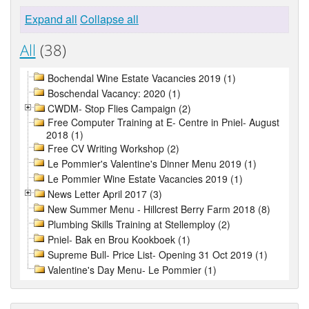
Expand all
Collapse all
All
(38)
Bochendal Wine Estate Vacancies 2019 (1)
Boschendal Vacancy: 2020 (1)
CWDM- Stop Flies Campaign (2)
Free Computer Training at E- Centre in Pniel- August
2018 (1)
Free CV Writing Workshop (2)
Le Pommier's Valentine's Dinner Menu 2019 (1)
Le Pommier Wine Estate Vacancies 2019 (1)
News Letter April 2017 (3)
New Summer Menu - Hillcrest Berry Farm 2018 (8)
Plumbing Skills Training at Stellemploy (2)
Pniel- Bak en Brou Kookboek (1)
Supreme Bull- Price List- Opening 31 Oct 2019 (1)
Valentine's Day Menu- Le Pommier (1)