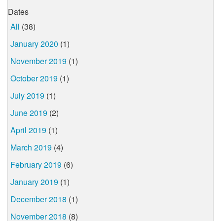
Dates
All
(38)
January 2020
(1)
November 2019
(1)
October 2019
(1)
July 2019
(1)
June 2019
(2)
April 2019
(1)
March 2019
(4)
February 2019
(6)
January 2019
(1)
December 2018
(1)
November 2018
(8)