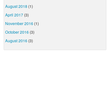
August 2018
(1)
April 2017
(3)
November 2016
(1)
October 2016
(3)
August 2016
(3)