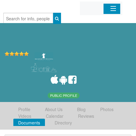
Home
Organizations
Businesses
Mobile Apps
Sign In
PUBLIC PROFILE
Profile
About Us
Blog
Photos
Videos
Calendar
Reviews
Documents
Directory