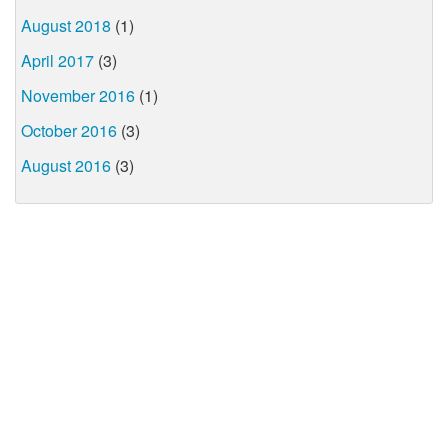
August 2018
(1)
April 2017
(3)
November 2016
(1)
October 2016
(3)
August 2016
(3)