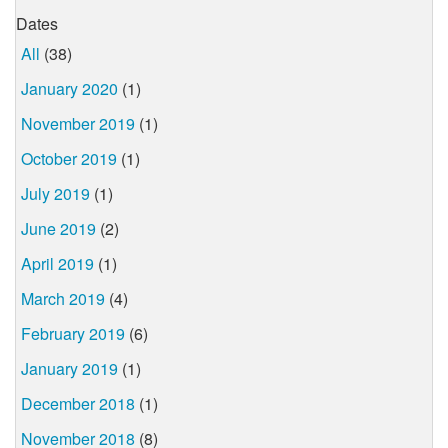
Dates
All
(38)
January 2020
(1)
November 2019
(1)
October 2019
(1)
July 2019
(1)
June 2019
(2)
April 2019
(1)
March 2019
(4)
February 2019
(6)
January 2019
(1)
December 2018
(1)
November 2018
(8)