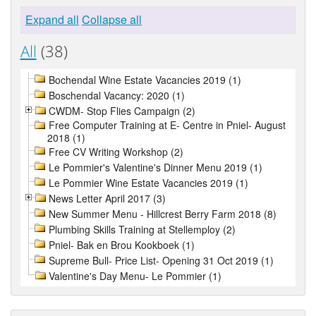
Expand all
Collapse all
All
(38)
Bochendal Wine Estate Vacancies 2019 (1)
Boschendal Vacancy: 2020 (1)
CWDM- Stop Flies Campaign (2)
Free Computer Training at E- Centre in Pniel- August
2018 (1)
Free CV Writing Workshop (2)
Le Pommier's Valentine's Dinner Menu 2019 (1)
Le Pommier Wine Estate Vacancies 2019 (1)
News Letter April 2017 (3)
New Summer Menu - Hillcrest Berry Farm 2018 (8)
Plumbing Skills Training at Stellemploy (2)
Pniel- Bak en Brou Kookboek (1)
Supreme Bull- Price List- Opening 31 Oct 2019 (1)
Valentine's Day Menu- Le Pommier (1)