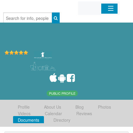
Home
Organizations
Businesses
Mobile Apps
Sign In
PUBLIC PROFILE
Profile
About Us
Blog
Photos
Videos
Calendar
Reviews
Documents
Directory