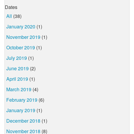
Dates
All
(38)
January 2020
(1)
November 2019
(1)
October 2019
(1)
July 2019
(1)
June 2019
(2)
April 2019
(1)
March 2019
(4)
February 2019
(6)
January 2019
(1)
December 2018
(1)
November 2018
(8)