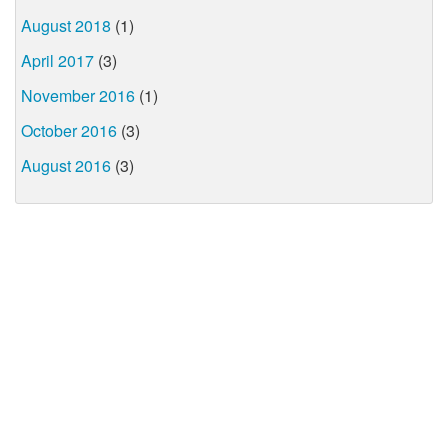
August 2018
(1)
April 2017
(3)
November 2016
(1)
October 2016
(3)
August 2016
(3)