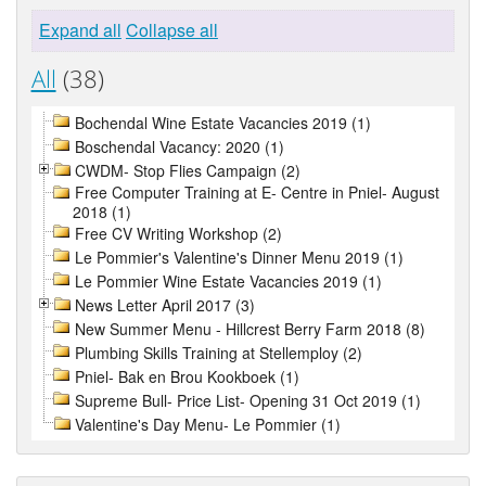
Expand all
Collapse all
All
(38)
Bochendal Wine Estate Vacancies 2019 (1)
Boschendal Vacancy: 2020 (1)
CWDM- Stop Flies Campaign (2)
Free Computer Training at E- Centre in Pniel- August
2018 (1)
Free CV Writing Workshop (2)
Le Pommier's Valentine's Dinner Menu 2019 (1)
Le Pommier Wine Estate Vacancies 2019 (1)
News Letter April 2017 (3)
New Summer Menu - Hillcrest Berry Farm 2018 (8)
Plumbing Skills Training at Stellemploy (2)
Pniel- Bak en Brou Kookboek (1)
Supreme Bull- Price List- Opening 31 Oct 2019 (1)
Valentine's Day Menu- Le Pommier (1)