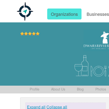
Organizations
Businesse
Profile
About Us
Blog
Photos
Expand all
Collapse all