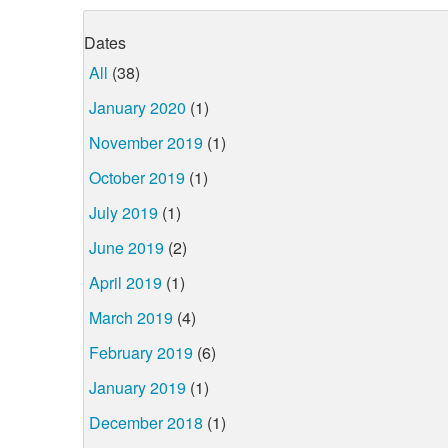
Dates
All
(38)
January 2020
(1)
November 2019
(1)
October 2019
(1)
July 2019
(1)
June 2019
(2)
April 2019
(1)
March 2019
(4)
February 2019
(6)
January 2019
(1)
December 2018
(1)