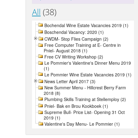
All
(38)
Bochendal Wine Estate Vacancies 2019 (1)
Boschendal Vacancy: 2020 (1)
CWDM- Stop Flies Campaign (2)
Free Computer Training at E- Centre in
Pniel- August 2018 (1)
Free CV Writing Workshop (2)
Le Pommier's Valentine's Dinner Menu 2019
(1)
Le Pommier Wine Estate Vacancies 2019 (1)
News Letter April 2017 (3)
New Summer Menu - Hillcrest Berry Farm
2018 (8)
Plumbing Skills Training at Stellemploy (2)
Pniel- Bak en Brou Kookboek (1)
Supreme Bull- Price List- Opening 31 Oct
2019 (1)
Valentine's Day Menu- Le Pommier (1)