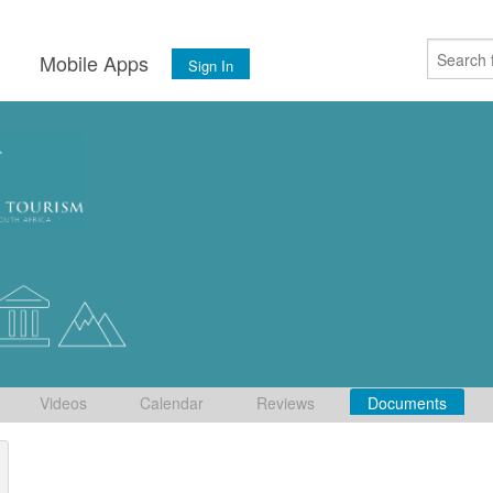
s
Mobile Apps
Sign In
Videos
Calendar
Reviews
Documents