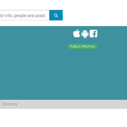
PUBLIC PROFILE
Directory