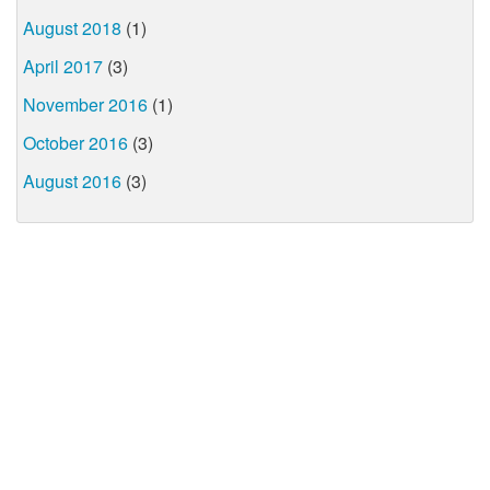
August 2018
(1)
April 2017
(3)
November 2016
(1)
October 2016
(3)
August 2016
(3)