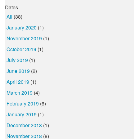
Dates
All
(38)
January 2020
(1)
November 2019
(1)
October 2019
(1)
July 2019
(1)
June 2019
(2)
April 2019
(1)
March 2019
(4)
February 2019
(6)
January 2019
(1)
December 2018
(1)
November 2018
(8)