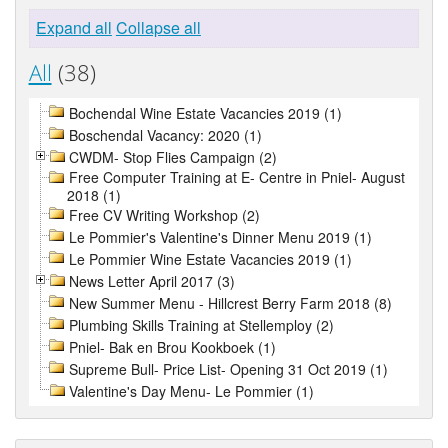
Expand all
Collapse all
All
(38)
Bochendal Wine Estate Vacancies 2019 (1)
Boschendal Vacancy: 2020 (1)
CWDM- Stop Flies Campaign (2)
Free Computer Training at E- Centre in Pniel- August
2018 (1)
Free CV Writing Workshop (2)
Le Pommier's Valentine's Dinner Menu 2019 (1)
Le Pommier Wine Estate Vacancies 2019 (1)
News Letter April 2017 (3)
New Summer Menu - Hillcrest Berry Farm 2018 (8)
Plumbing Skills Training at Stellemploy (2)
Pniel- Bak en Brou Kookboek (1)
Supreme Bull- Price List- Opening 31 Oct 2019 (1)
Valentine's Day Menu- Le Pommier (1)