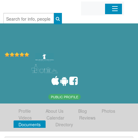
Home
Organizations
Businesses
Mobile Apps
Sign In
PUBLIC PROFILE
Profile
About Us
Blog
Photos
Videos
Calendar
Reviews
Documents
Directory