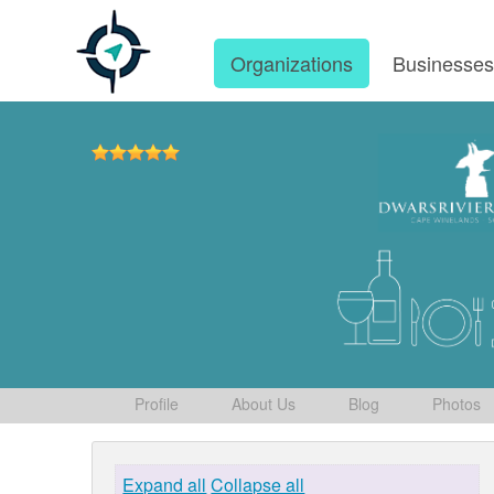
Organizations
Businesse
Profile
About Us
Blog
Photos
Expand all
Collapse all