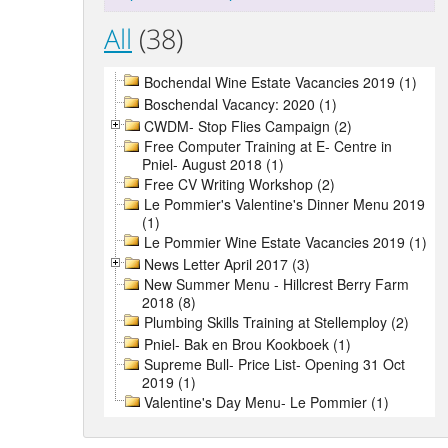
All
(38)
Bochendal Wine Estate Vacancies 2019 (1)
Boschendal Vacancy: 2020 (1)
CWDM- Stop Flies Campaign (2)
Free Computer Training at E- Centre in
Pniel- August 2018 (1)
Free CV Writing Workshop (2)
Le Pommier's Valentine's Dinner Menu 2019
(1)
Le Pommier Wine Estate Vacancies 2019 (1)
News Letter April 2017 (3)
New Summer Menu - Hillcrest Berry Farm
2018 (8)
Plumbing Skills Training at Stellemploy (2)
Pniel- Bak en Brou Kookboek (1)
Supreme Bull- Price List- Opening 31 Oct
2019 (1)
Valentine's Day Menu- Le Pommier (1)