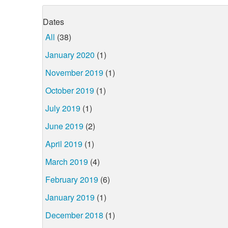
Dates
All
(38)
January 2020
(1)
November 2019
(1)
October 2019
(1)
July 2019
(1)
June 2019
(2)
April 2019
(1)
March 2019
(4)
February 2019
(6)
January 2019
(1)
December 2018
(1)