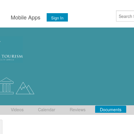
s
Mobile Apps
Sign In
Videos
Calendar
Reviews
Documents