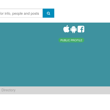
PUBLIC PROFILE
Directory