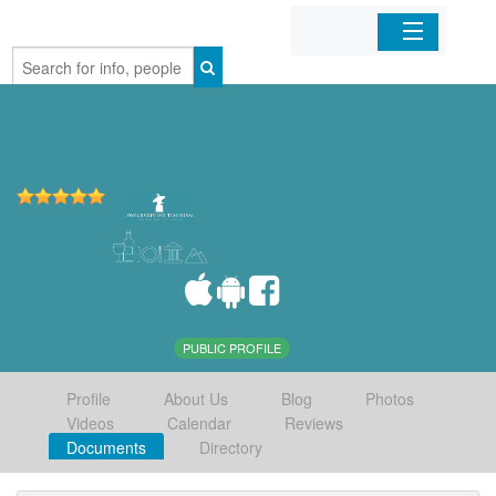
Home
Organizations
Businesses
Mobile Apps
Sign In
PUBLIC PROFILE
Profile
About Us
Blog
Photos
Videos
Calendar
Reviews
Documents
Directory