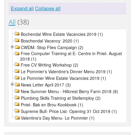
Expand all
Collapse all
All
(38)
Bochendal Wine Estate Vacancies 2019 (1)
Boschendal Vacancy: 2020 (1)
CWDM- Stop Flies Campaign (2)
Free Computer Training at E- Centre in Pniel- August
2018 (1)
Free CV Writing Workshop (2)
Le Pommier's Valentine's Dinner Menu 2019 (1)
Le Pommier Wine Estate Vacancies 2019 (1)
News Letter April 2017 (3)
New Summer Menu - Hillcrest Berry Farm 2018 (8)
Plumbing Skills Training at Stellemploy (2)
Pniel- Bak en Brou Kookboek (1)
Supreme Bull- Price List- Opening 31 Oct 2019 (1)
Valentine's Day Menu- Le Pommier (1)