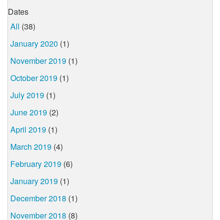
Dates
All
(38)
January 2020
(1)
November 2019
(1)
October 2019
(1)
July 2019
(1)
June 2019
(2)
April 2019
(1)
March 2019
(4)
February 2019
(6)
January 2019
(1)
December 2018
(1)
November 2018
(8)