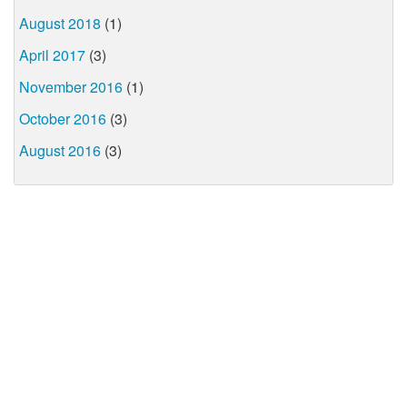
August 2018
(1)
April 2017
(3)
November 2016
(1)
October 2016
(3)
August 2016
(3)