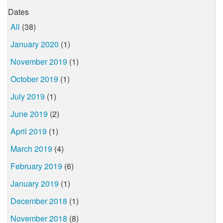
Dates
All
(38)
January 2020
(1)
November 2019
(1)
October 2019
(1)
July 2019
(1)
June 2019
(2)
April 2019
(1)
March 2019
(4)
February 2019
(6)
January 2019
(1)
December 2018
(1)
November 2018
(8)