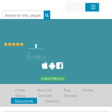
Home
Organizations
Businesses
Mobile Apps
Sign In
PUBLIC PROFILE
Profile
About Us
Blog
Photos
Videos
Calendar
Reviews
Documents
Directory