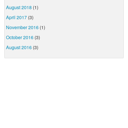
August 2018
(1)
April 2017
(3)
November 2016
(1)
October 2016
(3)
August 2016
(3)