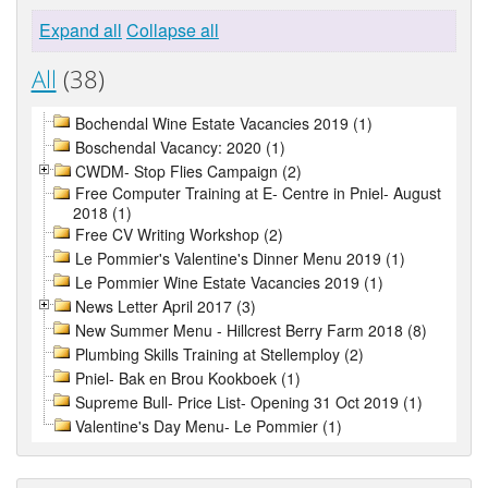
Expand all
Collapse all
All
(38)
Bochendal Wine Estate Vacancies 2019 (1)
Boschendal Vacancy: 2020 (1)
CWDM- Stop Flies Campaign (2)
Free Computer Training at E- Centre in Pniel- August
2018 (1)
Free CV Writing Workshop (2)
Le Pommier's Valentine's Dinner Menu 2019 (1)
Le Pommier Wine Estate Vacancies 2019 (1)
News Letter April 2017 (3)
New Summer Menu - Hillcrest Berry Farm 2018 (8)
Plumbing Skills Training at Stellemploy (2)
Pniel- Bak en Brou Kookboek (1)
Supreme Bull- Price List- Opening 31 Oct 2019 (1)
Valentine's Day Menu- Le Pommier (1)