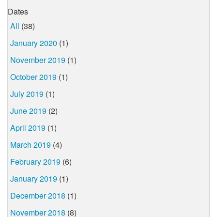
Dates
All
(38)
January 2020
(1)
November 2019
(1)
October 2019
(1)
July 2019
(1)
June 2019
(2)
April 2019
(1)
March 2019
(4)
February 2019
(6)
January 2019
(1)
December 2018
(1)
November 2018
(8)