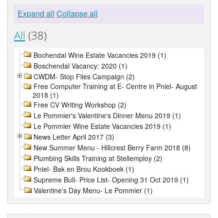
Expand all
Collapse all
All
(38)
Bochendal Wine Estate Vacancies 2019 (1)
Boschendal Vacancy: 2020 (1)
CWDM- Stop Flies Campaign (2)
Free Computer Training at E- Centre in Pniel- August
2018 (1)
Free CV Writing Workshop (2)
Le Pommier's Valentine's Dinner Menu 2019 (1)
Le Pommier Wine Estate Vacancies 2019 (1)
News Letter April 2017 (3)
New Summer Menu - Hillcrest Berry Farm 2018 (8)
Plumbing Skills Training at Stellemploy (2)
Pniel- Bak en Brou Kookboek (1)
Supreme Bull- Price List- Opening 31 Oct 2019 (1)
Valentine's Day Menu- Le Pommier (1)