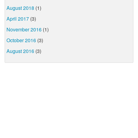
August 2018
(1)
April 2017
(3)
November 2016
(1)
October 2016
(3)
August 2016
(3)