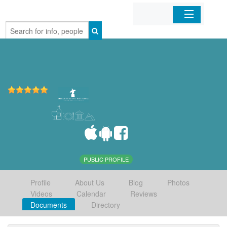
Home
Organizations
Businesses
Mobile Apps
Sign In
PUBLIC PROFILE
Profile
About Us
Blog
Photos
Videos
Calendar
Reviews
Documents
Directory