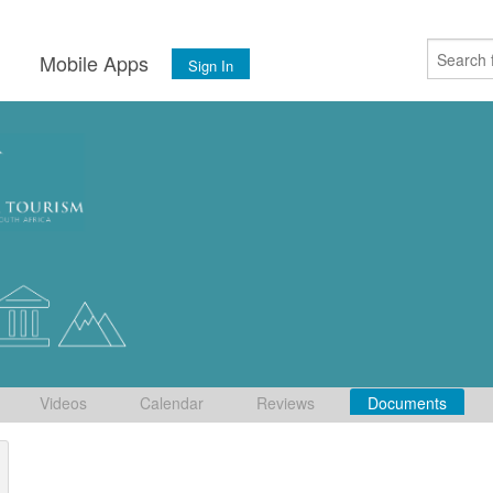
s
Mobile Apps
Sign In
Videos
Calendar
Reviews
Documents