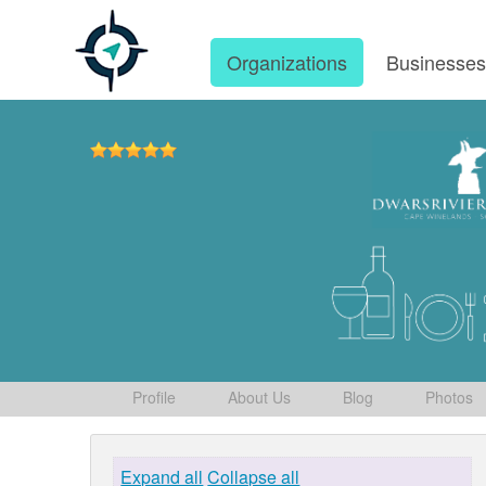
Organizations
Businesse
Profile
About Us
Blog
Photos
Expand all
Collapse all