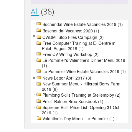
All
(38)
Bochendal Wine Estate Vacancies 2019 (1)
Boschendal Vacancy: 2020 (1)
CWDM- Stop Flies Campaign (2)
Free Computer Training at E- Centre in
Pniel- August 2018 (1)
Free CV Writing Workshop (2)
Le Pommier's Valentine's Dinner Menu 2019
(1)
Le Pommier Wine Estate Vacancies 2019 (1)
News Letter April 2017 (3)
New Summer Menu - Hillcrest Berry Farm
2018 (8)
Plumbing Skills Training at Stellemploy (2)
Pniel- Bak en Brou Kookboek (1)
Supreme Bull- Price List- Opening 31 Oct
2019 (1)
Valentine's Day Menu- Le Pommier (1)