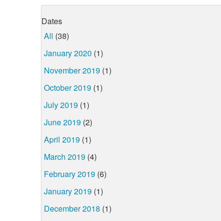
Dates
All
(38)
January 2020
(1)
November 2019
(1)
October 2019
(1)
July 2019
(1)
June 2019
(2)
April 2019
(1)
March 2019
(4)
February 2019
(6)
January 2019
(1)
December 2018
(1)