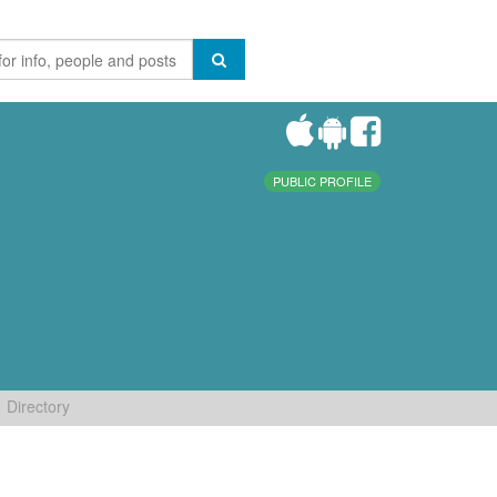
PUBLIC PROFILE
Directory