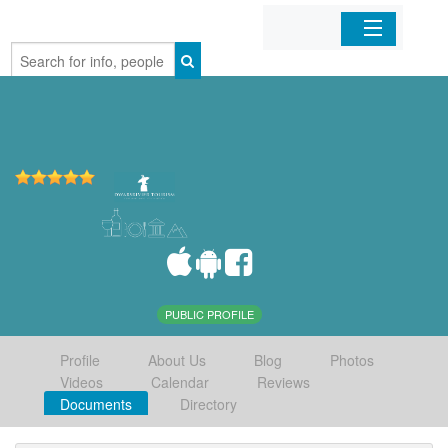
Home
Organizations
Businesses
Mobile Apps
Sign In
PUBLIC PROFILE
Profile
About Us
Blog
Photos
Videos
Calendar
Reviews
Documents
Directory