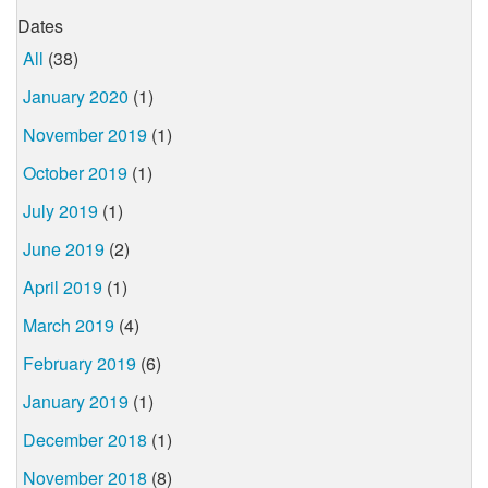
Dates
All
(38)
January 2020
(1)
November 2019
(1)
October 2019
(1)
July 2019
(1)
June 2019
(2)
April 2019
(1)
March 2019
(4)
February 2019
(6)
January 2019
(1)
December 2018
(1)
November 2018
(8)