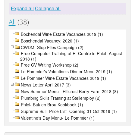
Expand all
Collapse all
All
(38)
Bochendal Wine Estate Vacancies 2019 (1)
Boschendal Vacancy: 2020 (1)
CWDM- Stop Flies Campaign (2)
Free Computer Training at E- Centre in Pniel- August
2018 (1)
Free CV Writing Workshop (2)
Le Pommier's Valentine's Dinner Menu 2019 (1)
Le Pommier Wine Estate Vacancies 2019 (1)
News Letter April 2017 (3)
New Summer Menu - Hillcrest Berry Farm 2018 (8)
Plumbing Skills Training at Stellemploy (2)
Pniel- Bak en Brou Kookboek (1)
Supreme Bull- Price List- Opening 31 Oct 2019 (1)
Valentine's Day Menu- Le Pommier (1)