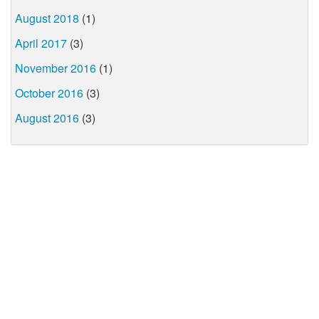
August 2018
(1)
April 2017
(3)
November 2016
(1)
October 2016
(3)
August 2016
(3)