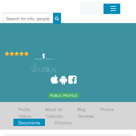
Home
Organizations
Businesses
Mobile Apps
Sign In
PUBLIC PROFILE
Profile
About Us
Blog
Photos
Videos
Calendar
Reviews
Documents
Directory