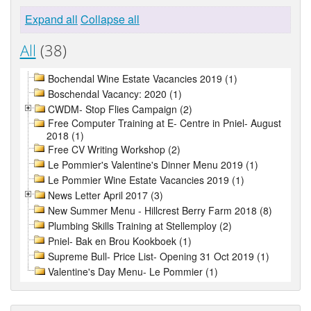
Expand all
Collapse all
All
(38)
Bochendal Wine Estate Vacancies 2019 (1)
Boschendal Vacancy: 2020 (1)
CWDM- Stop Flies Campaign (2)
Free Computer Training at E- Centre in Pniel- August
2018 (1)
Free CV Writing Workshop (2)
Le Pommier's Valentine's Dinner Menu 2019 (1)
Le Pommier Wine Estate Vacancies 2019 (1)
News Letter April 2017 (3)
New Summer Menu - Hillcrest Berry Farm 2018 (8)
Plumbing Skills Training at Stellemploy (2)
Pniel- Bak en Brou Kookboek (1)
Supreme Bull- Price List- Opening 31 Oct 2019 (1)
Valentine's Day Menu- Le Pommier (1)