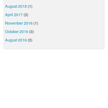
August 2018
(1)
April 2017
(3)
November 2016
(1)
October 2016
(3)
August 2016
(3)