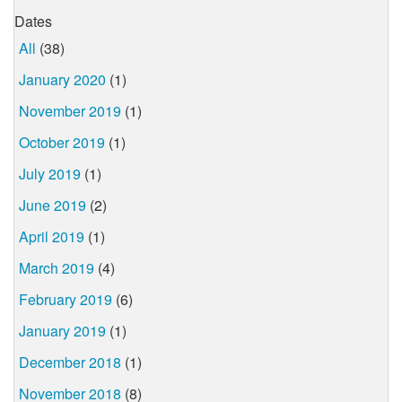
Dates
All
(38)
January 2020
(1)
November 2019
(1)
October 2019
(1)
July 2019
(1)
June 2019
(2)
April 2019
(1)
March 2019
(4)
February 2019
(6)
January 2019
(1)
December 2018
(1)
November 2018
(8)