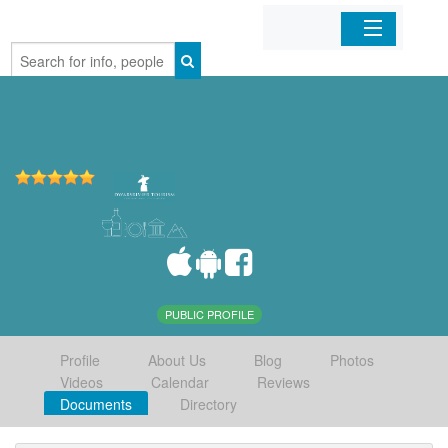
Home
Organizations
Businesses
Mobile Apps
Sign In
PUBLIC PROFILE
Profile
About Us
Blog
Photos
Videos
Calendar
Reviews
Documents
Directory