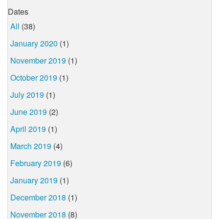
Dates
All
(38)
January 2020
(1)
November 2019
(1)
October 2019
(1)
July 2019
(1)
June 2019
(2)
April 2019
(1)
March 2019
(4)
February 2019
(6)
January 2019
(1)
December 2018
(1)
November 2018
(8)