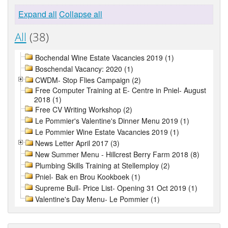
Expand all
Collapse all
All
(38)
Bochendal Wine Estate Vacancies 2019 (1)
Boschendal Vacancy: 2020 (1)
CWDM- Stop Flies Campaign (2)
Free Computer Training at E- Centre in Pniel- August
2018 (1)
Free CV Writing Workshop (2)
Le Pommier's Valentine's Dinner Menu 2019 (1)
Le Pommier Wine Estate Vacancies 2019 (1)
News Letter April 2017 (3)
New Summer Menu - Hillcrest Berry Farm 2018 (8)
Plumbing Skills Training at Stellemploy (2)
Pniel- Bak en Brou Kookboek (1)
Supreme Bull- Price List- Opening 31 Oct 2019 (1)
Valentine's Day Menu- Le Pommier (1)