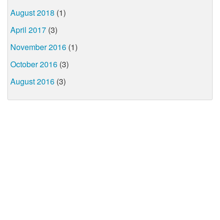
August 2018
(1)
April 2017
(3)
November 2016
(1)
October 2016
(3)
August 2016
(3)