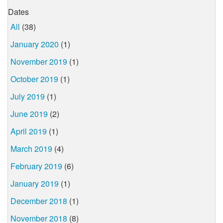
Dates
All
(38)
January 2020
(1)
November 2019
(1)
October 2019
(1)
July 2019
(1)
June 2019
(2)
April 2019
(1)
March 2019
(4)
February 2019
(6)
January 2019
(1)
December 2018
(1)
November 2018
(8)