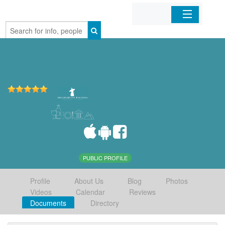
Home
Organizations
Businesses
Mobile Apps
Sign In
PUBLIC PROFILE
Profile
About Us
Blog
Photos
Videos
Calendar
Reviews
Documents
Directory