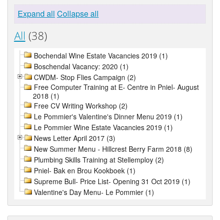
Expand all
Collapse all
All
(38)
Bochendal Wine Estate Vacancies 2019 (1)
Boschendal Vacancy: 2020 (1)
CWDM- Stop Flies Campaign (2)
Free Computer Training at E- Centre in Pniel- August
2018 (1)
Free CV Writing Workshop (2)
Le Pommier's Valentine's Dinner Menu 2019 (1)
Le Pommier Wine Estate Vacancies 2019 (1)
News Letter April 2017 (3)
New Summer Menu - Hillcrest Berry Farm 2018 (8)
Plumbing Skills Training at Stellemploy (2)
Pniel- Bak en Brou Kookboek (1)
Supreme Bull- Price List- Opening 31 Oct 2019 (1)
Valentine's Day Menu- Le Pommier (1)