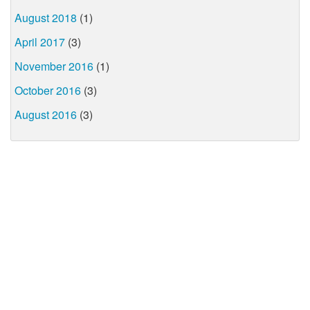
August 2018
(1)
April 2017
(3)
November 2016
(1)
October 2016
(3)
August 2016
(3)