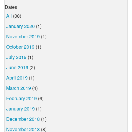
Dates
All
(38)
January 2020
(1)
November 2019
(1)
October 2019
(1)
July 2019
(1)
June 2019
(2)
April 2019
(1)
March 2019
(4)
February 2019
(6)
January 2019
(1)
December 2018
(1)
November 2018
(8)