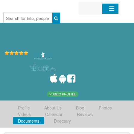
Home
Organizations
Businesses
Mobile Apps
Sign In
PUBLIC PROFILE
Profile
About Us
Blog
Photos
Videos
Calendar
Reviews
Documents
Directory