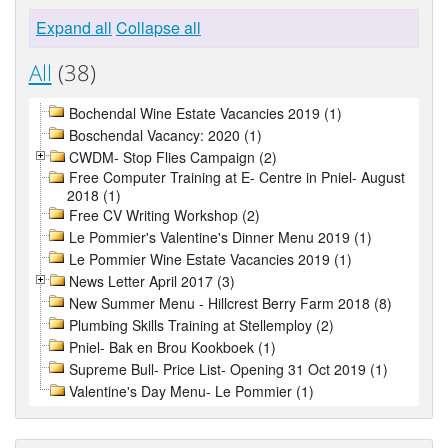
Expand all
Collapse all
All
(38)
Bochendal Wine Estate Vacancies 2019 (1)
Boschendal Vacancy: 2020 (1)
CWDM- Stop Flies Campaign (2)
Free Computer Training at E- Centre in Pniel- August
2018 (1)
Free CV Writing Workshop (2)
Le Pommier's Valentine's Dinner Menu 2019 (1)
Le Pommier Wine Estate Vacancies 2019 (1)
News Letter April 2017 (3)
New Summer Menu - Hillcrest Berry Farm 2018 (8)
Plumbing Skills Training at Stellemploy (2)
Pniel- Bak en Brou Kookboek (1)
Supreme Bull- Price List- Opening 31 Oct 2019 (1)
Valentine's Day Menu- Le Pommier (1)