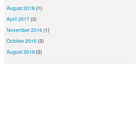
August 2018
(1)
April 2017
(3)
November 2016
(1)
October 2016
(3)
August 2016
(3)