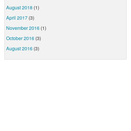
August 2018
(1)
April 2017
(3)
November 2016
(1)
October 2016
(3)
August 2016
(3)