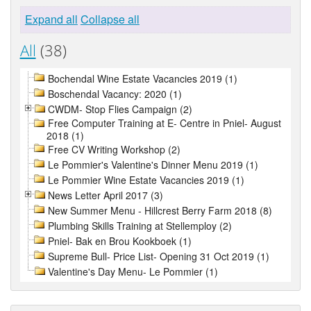
Expand all
Collapse all
All
(38)
Bochendal Wine Estate Vacancies 2019 (1)
Boschendal Vacancy: 2020 (1)
CWDM- Stop Flies Campaign (2)
Free Computer Training at E- Centre in Pniel- August
2018 (1)
Free CV Writing Workshop (2)
Le Pommier's Valentine's Dinner Menu 2019 (1)
Le Pommier Wine Estate Vacancies 2019 (1)
News Letter April 2017 (3)
New Summer Menu - Hillcrest Berry Farm 2018 (8)
Plumbing Skills Training at Stellemploy (2)
Pniel- Bak en Brou Kookboek (1)
Supreme Bull- Price List- Opening 31 Oct 2019 (1)
Valentine's Day Menu- Le Pommier (1)