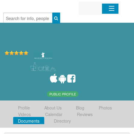
Home
Organizations
Businesses
Mobile Apps
Sign In
PUBLIC PROFILE
Profile
About Us
Blog
Photos
Videos
Calendar
Reviews
Documents
Directory