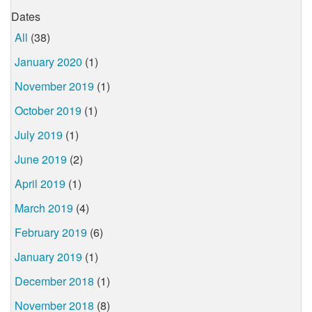
Dates
All
(38)
January 2020
(1)
November 2019
(1)
October 2019
(1)
July 2019
(1)
June 2019
(2)
April 2019
(1)
March 2019
(4)
February 2019
(6)
January 2019
(1)
December 2018
(1)
November 2018
(8)