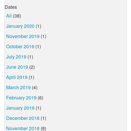
Dates
All
(38)
January 2020
(1)
November 2019
(1)
October 2019
(1)
July 2019
(1)
June 2019
(2)
April 2019
(1)
March 2019
(4)
February 2019
(6)
January 2019
(1)
December 2018
(1)
November 2018
(8)