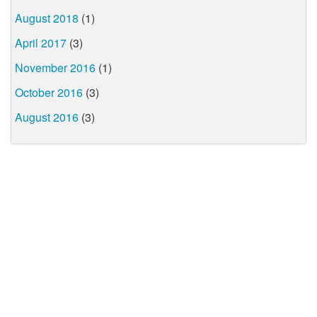
August 2018
(1)
April 2017
(3)
November 2016
(1)
October 2016
(3)
August 2016
(3)