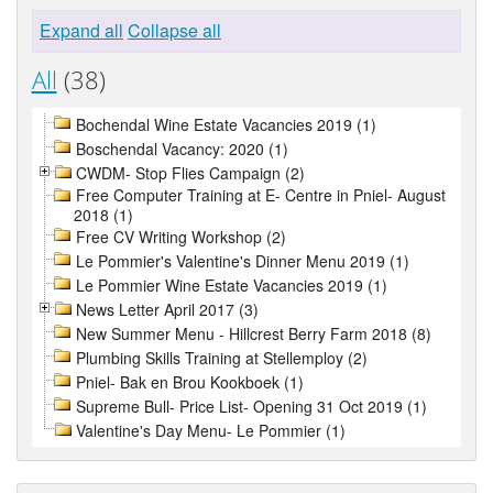
Expand all
Collapse all
All
(38)
Bochendal Wine Estate Vacancies 2019 (1)
Boschendal Vacancy: 2020 (1)
CWDM- Stop Flies Campaign (2)
Free Computer Training at E- Centre in Pniel- August
2018 (1)
Free CV Writing Workshop (2)
Le Pommier's Valentine's Dinner Menu 2019 (1)
Le Pommier Wine Estate Vacancies 2019 (1)
News Letter April 2017 (3)
New Summer Menu - Hillcrest Berry Farm 2018 (8)
Plumbing Skills Training at Stellemploy (2)
Pniel- Bak en Brou Kookboek (1)
Supreme Bull- Price List- Opening 31 Oct 2019 (1)
Valentine's Day Menu- Le Pommier (1)