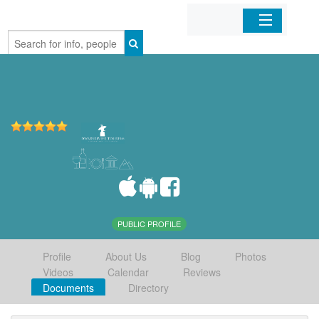
Home
Organizations
Businesses
Mobile Apps
Sign In
PUBLIC PROFILE
Profile
About Us
Blog
Photos
Videos
Calendar
Reviews
Documents
Directory