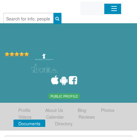
Home
Organizations
Businesses
Mobile Apps
Sign In
PUBLIC PROFILE
Profile
About Us
Blog
Photos
Videos
Calendar
Reviews
Documents
Directory