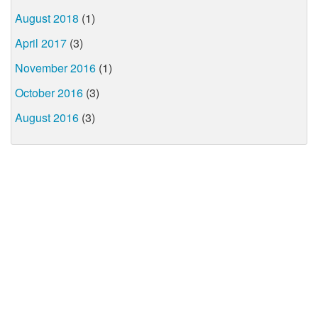
August 2018
(1)
April 2017
(3)
November 2016
(1)
October 2016
(3)
August 2016
(3)