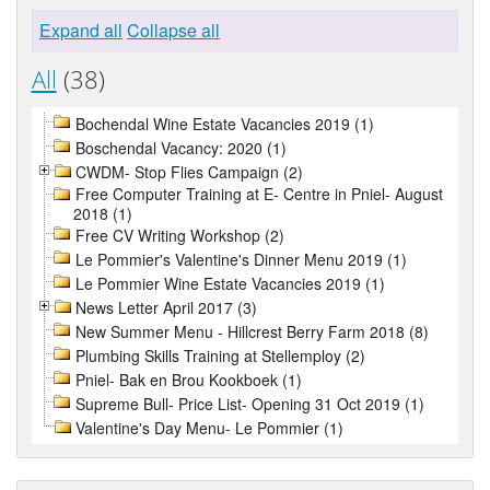
Expand all
Collapse all
All
(38)
Bochendal Wine Estate Vacancies 2019 (1)
Boschendal Vacancy: 2020 (1)
CWDM- Stop Flies Campaign (2)
Free Computer Training at E- Centre in Pniel- August
2018 (1)
Free CV Writing Workshop (2)
Le Pommier's Valentine's Dinner Menu 2019 (1)
Le Pommier Wine Estate Vacancies 2019 (1)
News Letter April 2017 (3)
New Summer Menu - Hillcrest Berry Farm 2018 (8)
Plumbing Skills Training at Stellemploy (2)
Pniel- Bak en Brou Kookboek (1)
Supreme Bull- Price List- Opening 31 Oct 2019 (1)
Valentine's Day Menu- Le Pommier (1)