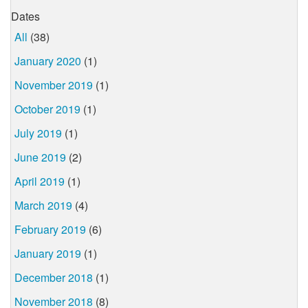
Dates
All
(38)
January 2020
(1)
November 2019
(1)
October 2019
(1)
July 2019
(1)
June 2019
(2)
April 2019
(1)
March 2019
(4)
February 2019
(6)
January 2019
(1)
December 2018
(1)
November 2018
(8)