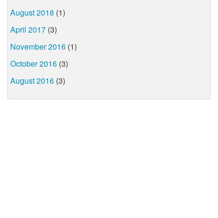
August 2018
(1)
April 2017
(3)
November 2016
(1)
October 2016
(3)
August 2016
(3)