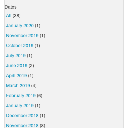
Dates
All
(38)
January 2020
(1)
November 2019
(1)
October 2019
(1)
July 2019
(1)
June 2019
(2)
April 2019
(1)
March 2019
(4)
February 2019
(6)
January 2019
(1)
December 2018
(1)
November 2018
(8)