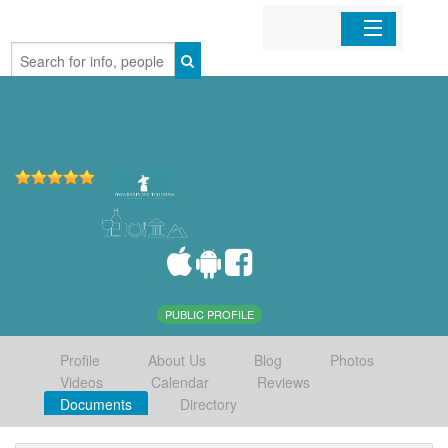
Home
Organizations
Businesses
Mobile Apps
Sign In
PUBLIC PROFILE
Profile
About Us
Blog
Photos
Videos
Calendar
Reviews
Documents
Directory