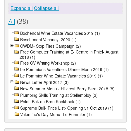
Expand all
Collapse all
All
(38)
Bochendal Wine Estate Vacancies 2019 (1)
Boschendal Vacancy: 2020 (1)
CWDM- Stop Flies Campaign (2)
Free Computer Training at E- Centre in Pniel- August
2018 (1)
Free CV Writing Workshop (2)
Le Pommier's Valentine's Dinner Menu 2019 (1)
Le Pommier Wine Estate Vacancies 2019 (1)
News Letter April 2017 (3)
New Summer Menu - Hillcrest Berry Farm 2018 (8)
Plumbing Skills Training at Stellemploy (2)
Pniel- Bak en Brou Kookboek (1)
Supreme Bull- Price List- Opening 31 Oct 2019 (1)
Valentine's Day Menu- Le Pommier (1)