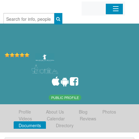
Home
Organizations
Businesses
Mobile Apps
Sign In
PUBLIC PROFILE
Profile
About Us
Blog
Photos
Videos
Calendar
Reviews
Documents
Directory