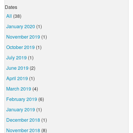
Dates
All
(38)
January 2020
(1)
November 2019
(1)
October 2019
(1)
July 2019
(1)
June 2019
(2)
April 2019
(1)
March 2019
(4)
February 2019
(6)
January 2019
(1)
December 2018
(1)
November 2018
(8)