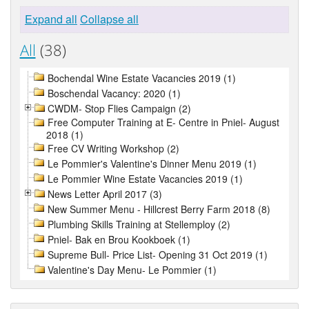
Expand all
Collapse all
All
(38)
Bochendal Wine Estate Vacancies 2019 (1)
Boschendal Vacancy: 2020 (1)
CWDM- Stop Flies Campaign (2)
Free Computer Training at E- Centre in Pniel- August
2018 (1)
Free CV Writing Workshop (2)
Le Pommier's Valentine's Dinner Menu 2019 (1)
Le Pommier Wine Estate Vacancies 2019 (1)
News Letter April 2017 (3)
New Summer Menu - Hillcrest Berry Farm 2018 (8)
Plumbing Skills Training at Stellemploy (2)
Pniel- Bak en Brou Kookboek (1)
Supreme Bull- Price List- Opening 31 Oct 2019 (1)
Valentine's Day Menu- Le Pommier (1)