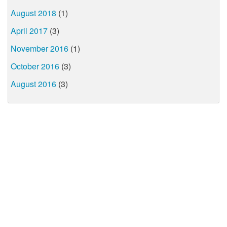
August 2018
(1)
April 2017
(3)
November 2016
(1)
October 2016
(3)
August 2016
(3)