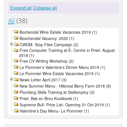
Expand all
Collapse all
All
(38)
Bochendal Wine Estate Vacancies 2019 (1)
Boschendal Vacancy: 2020 (1)
CWDM- Stop Flies Campaign (2)
Free Computer Training at E- Centre in Pniel- August
2018 (1)
Free CV Writing Workshop (2)
Le Pommier's Valentine's Dinner Menu 2019 (1)
Le Pommier Wine Estate Vacancies 2019 (1)
News Letter April 2017 (3)
New Summer Menu - Hillcrest Berry Farm 2018 (8)
Plumbing Skills Training at Stellemploy (2)
Pniel- Bak en Brou Kookboek (1)
Supreme Bull- Price List- Opening 31 Oct 2019 (1)
Valentine's Day Menu- Le Pommier (1)