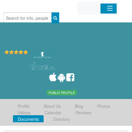
Home
Organizations
Businesses
Mobile Apps
Sign In
PUBLIC PROFILE
Profile
About Us
Blog
Photos
Videos
Calendar
Reviews
Documents
Directory