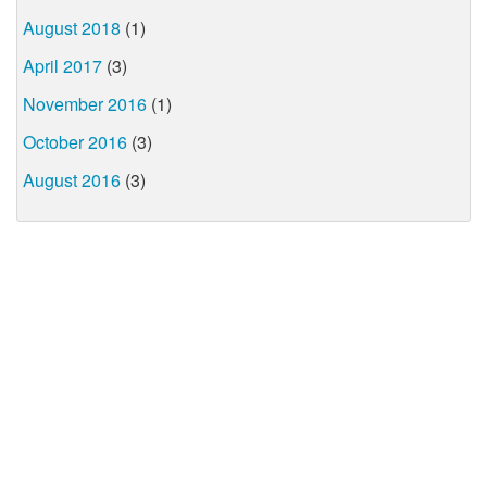
August 2018
(1)
April 2017
(3)
November 2016
(1)
October 2016
(3)
August 2016
(3)