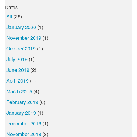
Dates
All
(38)
January 2020
(1)
November 2019
(1)
October 2019
(1)
July 2019
(1)
June 2019
(2)
April 2019
(1)
March 2019
(4)
February 2019
(6)
January 2019
(1)
December 2018
(1)
November 2018
(8)