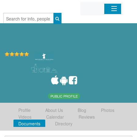
Home
Organizations
Businesses
Mobile Apps
Sign In
PUBLIC PROFILE
Profile
About Us
Blog
Photos
Videos
Calendar
Reviews
Documents
Directory