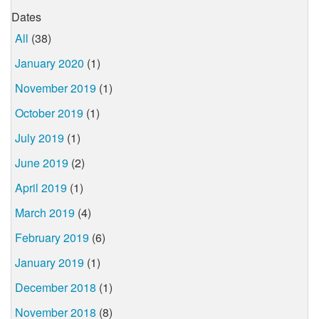
Dates
All
(38)
January 2020
(1)
November 2019
(1)
October 2019
(1)
July 2019
(1)
June 2019
(2)
April 2019
(1)
March 2019
(4)
February 2019
(6)
January 2019
(1)
December 2018
(1)
November 2018
(8)