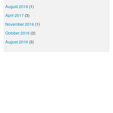
August 2018
(1)
April 2017
(3)
November 2016
(1)
October 2016
(3)
August 2016
(3)