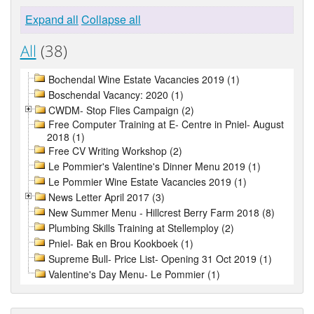
Expand all
Collapse all
All
(38)
Bochendal Wine Estate Vacancies 2019 (1)
Boschendal Vacancy: 2020 (1)
CWDM- Stop Flies Campaign (2)
Free Computer Training at E- Centre in Pniel- August
2018 (1)
Free CV Writing Workshop (2)
Le Pommier's Valentine's Dinner Menu 2019 (1)
Le Pommier Wine Estate Vacancies 2019 (1)
News Letter April 2017 (3)
New Summer Menu - Hillcrest Berry Farm 2018 (8)
Plumbing Skills Training at Stellemploy (2)
Pniel- Bak en Brou Kookboek (1)
Supreme Bull- Price List- Opening 31 Oct 2019 (1)
Valentine's Day Menu- Le Pommier (1)