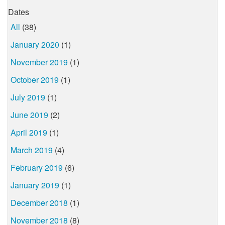
Dates
All
(38)
January 2020
(1)
November 2019
(1)
October 2019
(1)
July 2019
(1)
June 2019
(2)
April 2019
(1)
March 2019
(4)
February 2019
(6)
January 2019
(1)
December 2018
(1)
November 2018
(8)