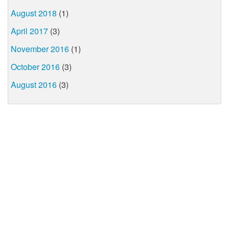
August 2018
(1)
April 2017
(3)
November 2016
(1)
October 2016
(3)
August 2016
(3)