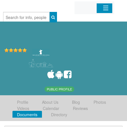
Home
Organizations
Businesses
Mobile Apps
Sign In
PUBLIC PROFILE
Profile
About Us
Blog
Photos
Videos
Calendar
Reviews
Documents
Directory