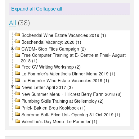
Expand all
Collapse all
All
(38)
Bochendal Wine Estate Vacancies 2019 (1)
Boschendal Vacancy: 2020 (1)
CWDM- Stop Flies Campaign (2)
Free Computer Training at E- Centre in Pniel- August
2018 (1)
Free CV Writing Workshop (2)
Le Pommier's Valentine's Dinner Menu 2019 (1)
Le Pommier Wine Estate Vacancies 2019 (1)
News Letter April 2017 (3)
New Summer Menu - Hillcrest Berry Farm 2018 (8)
Plumbing Skills Training at Stellemploy (2)
Pniel- Bak en Brou Kookboek (1)
Supreme Bull- Price List- Opening 31 Oct 2019 (1)
Valentine's Day Menu- Le Pommier (1)