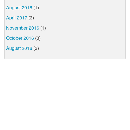
August 2018
(1)
April 2017
(3)
November 2016
(1)
October 2016
(3)
August 2016
(3)