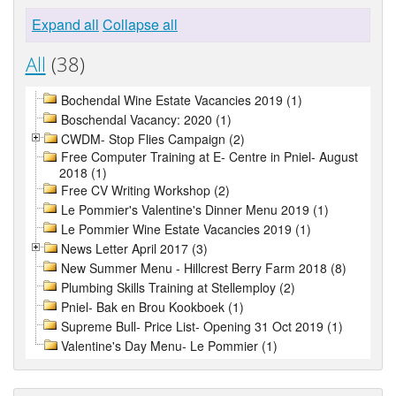
Expand all
Collapse all
All
(38)
Bochendal Wine Estate Vacancies 2019 (1)
Boschendal Vacancy: 2020 (1)
CWDM- Stop Flies Campaign (2)
Free Computer Training at E- Centre in Pniel- August
2018 (1)
Free CV Writing Workshop (2)
Le Pommier's Valentine's Dinner Menu 2019 (1)
Le Pommier Wine Estate Vacancies 2019 (1)
News Letter April 2017 (3)
New Summer Menu - Hillcrest Berry Farm 2018 (8)
Plumbing Skills Training at Stellemploy (2)
Pniel- Bak en Brou Kookboek (1)
Supreme Bull- Price List- Opening 31 Oct 2019 (1)
Valentine's Day Menu- Le Pommier (1)