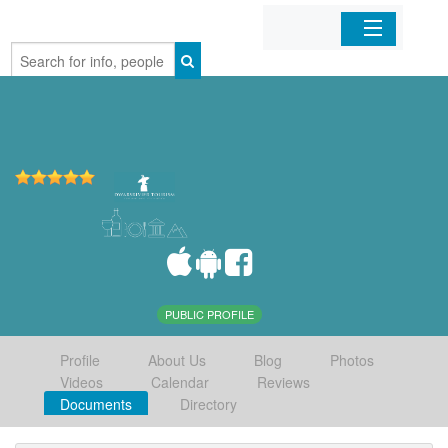
Home
Organizations
Businesses
Mobile Apps
Sign In
PUBLIC PROFILE
Profile
About Us
Blog
Photos
Videos
Calendar
Reviews
Documents
Directory