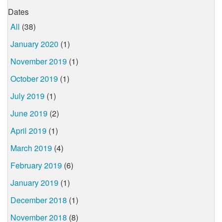
Dates
All
(38)
January 2020
(1)
November 2019
(1)
October 2019
(1)
July 2019
(1)
June 2019
(2)
April 2019
(1)
March 2019
(4)
February 2019
(6)
January 2019
(1)
December 2018
(1)
November 2018
(8)