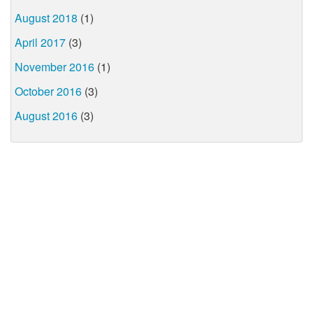
August 2018
(1)
April 2017
(3)
November 2016
(1)
October 2016
(3)
August 2016
(3)