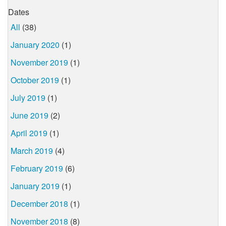
Dates
All
(38)
January 2020
(1)
November 2019
(1)
October 2019
(1)
July 2019
(1)
June 2019
(2)
April 2019
(1)
March 2019
(4)
February 2019
(6)
January 2019
(1)
December 2018
(1)
November 2018
(8)