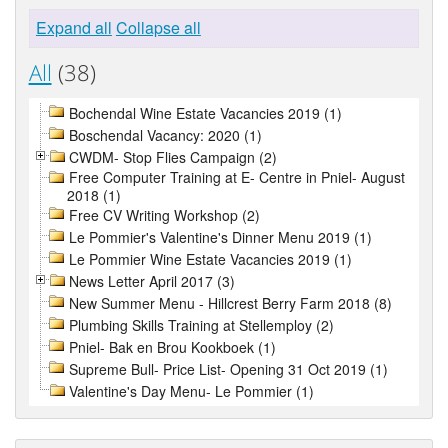
Expand all
Collapse all
All
(38)
Bochendal Wine Estate Vacancies 2019 (1)
Boschendal Vacancy: 2020 (1)
CWDM- Stop Flies Campaign (2)
Free Computer Training at E- Centre in Pniel- August
2018 (1)
Free CV Writing Workshop (2)
Le Pommier's Valentine's Dinner Menu 2019 (1)
Le Pommier Wine Estate Vacancies 2019 (1)
News Letter April 2017 (3)
New Summer Menu - Hillcrest Berry Farm 2018 (8)
Plumbing Skills Training at Stellemploy (2)
Pniel- Bak en Brou Kookboek (1)
Supreme Bull- Price List- Opening 31 Oct 2019 (1)
Valentine's Day Menu- Le Pommier (1)