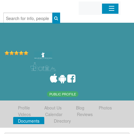
Home
Organizations
Businesses
Mobile Apps
Sign In
PUBLIC PROFILE
Profile
About Us
Blog
Photos
Videos
Calendar
Reviews
Documents
Directory