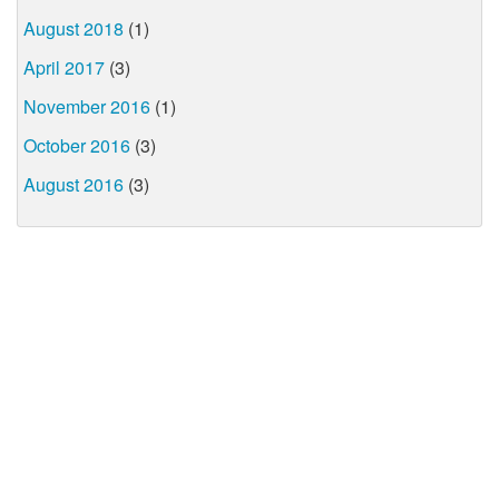
August 2018
(1)
April 2017
(3)
November 2016
(1)
October 2016
(3)
August 2016
(3)