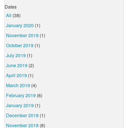
Dates
All
(38)
January 2020
(1)
November 2019
(1)
October 2019
(1)
July 2019
(1)
June 2019
(2)
April 2019
(1)
March 2019
(4)
February 2019
(6)
January 2019
(1)
December 2018
(1)
November 2018
(8)