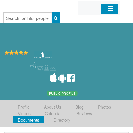
Home
Organizations
Businesses
Mobile Apps
Sign In
PUBLIC PROFILE
Profile
About Us
Blog
Photos
Videos
Calendar
Reviews
Documents
Directory