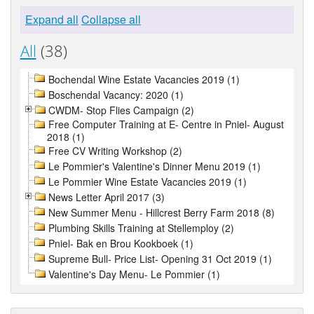
Expand all
Collapse all
All
(38)
Bochendal Wine Estate Vacancies 2019 (1)
Boschendal Vacancy: 2020 (1)
CWDM- Stop Flies Campaign (2)
Free Computer Training at E- Centre in Pniel- August
2018 (1)
Free CV Writing Workshop (2)
Le Pommier's Valentine's Dinner Menu 2019 (1)
Le Pommier Wine Estate Vacancies 2019 (1)
News Letter April 2017 (3)
New Summer Menu - Hillcrest Berry Farm 2018 (8)
Plumbing Skills Training at Stellemploy (2)
Pniel- Bak en Brou Kookboek (1)
Supreme Bull- Price List- Opening 31 Oct 2019 (1)
Valentine's Day Menu- Le Pommier (1)